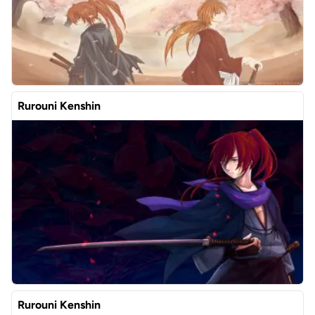
Rurouni Kenshin
Rurouni Kenshin