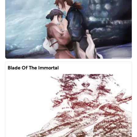
Blade Of The Immortal