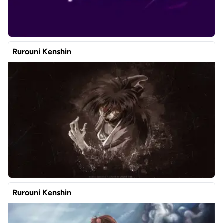
Rurouni Kenshin
Rurouni Kenshin