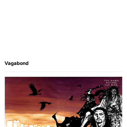
Vagabond