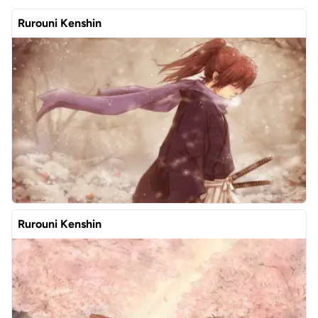
Rurouni Kenshin
Rurouni Kenshin