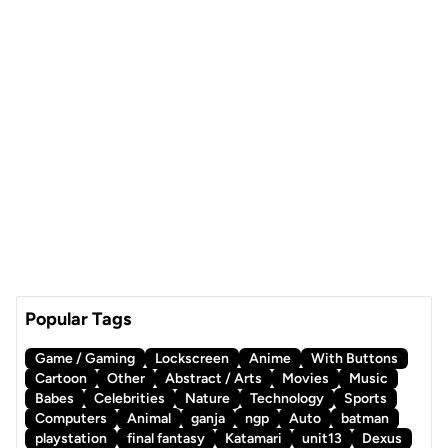
Popular Tags
Game / Gaming
Lockscreen
Anime
With Buttons
Cartoon
Other
Abstract / Arts
Movies
Music
Babes
Celebrities
Nature
Technology
Sports
Computers
Animal
ganja
ngp
Auto
batman
playstation
final fantasy
Katamari
unit13
Dexus