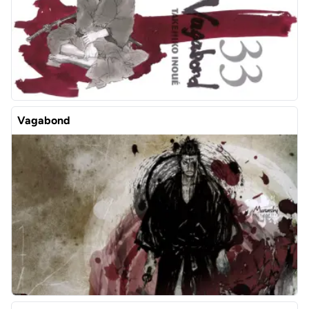
Vagabond