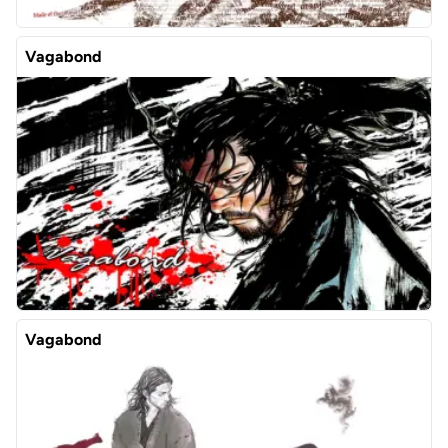
Vagabond
Vagabond