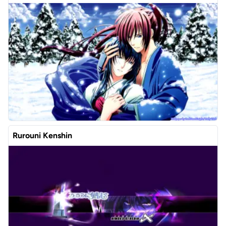
Rurouni Kenshin