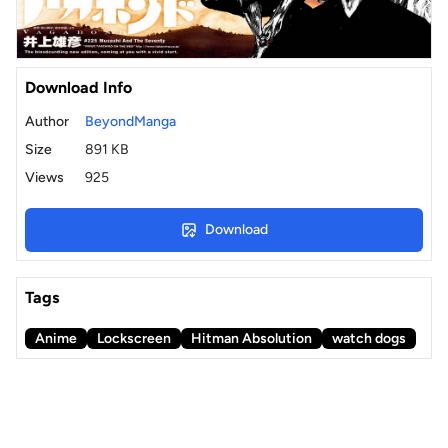
Download Info
Author
BeyondManga
Size
891 KB
Views
925
Download
Tags
Anime
Lockscreen
Hitman Absolution
watch dogs