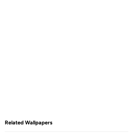
Related Wallpapers