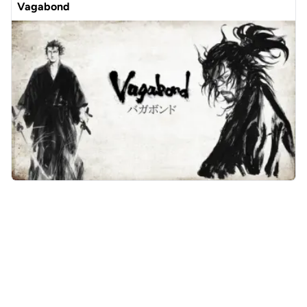
Vagabond