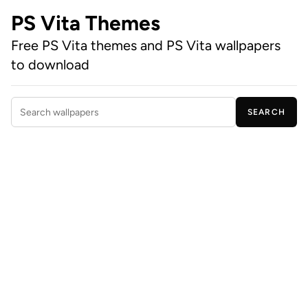
PS Vita Themes
Free PS Vita themes and PS Vita wallpapers
to download
SEARCH
Search wallpapers