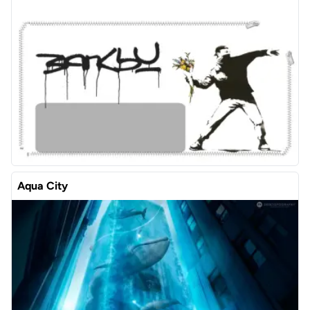
Aqua City