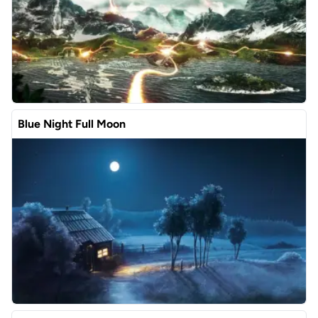
Blue Night Full Moon