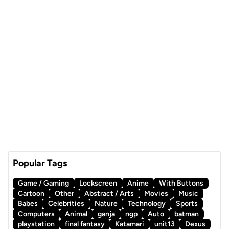
Popular Tags
Game / Gaming
Lockscreen
Anime
With Buttons
Cartoon
Other
Abstract / Arts
Movies
Music
Babes
Celebrities
Nature
Technology
Sports
Computers
Animal
ganja
ngp
Auto
batman
playstation
final fantasy
Katamari
unit13
Dexus