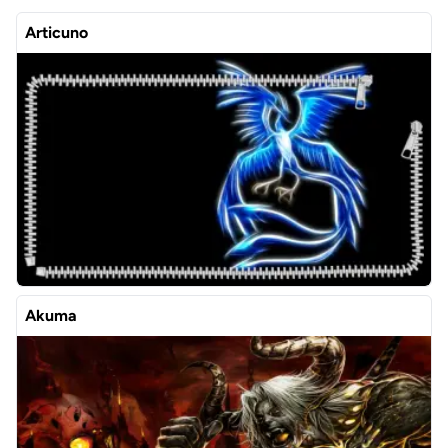
Articuno
Akuma