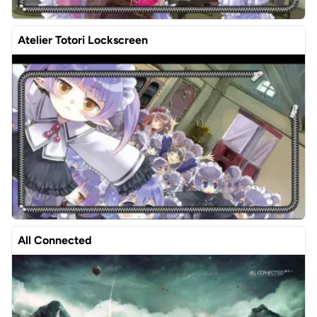
Atelier Totori Lockscreen
All Connected