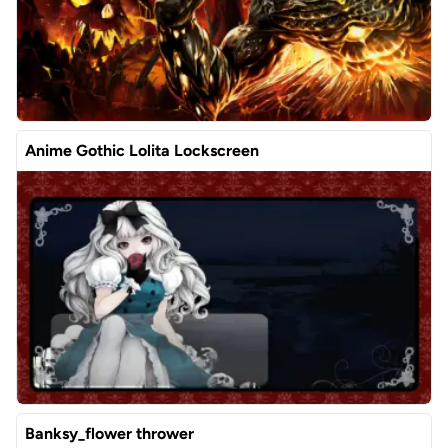
Anime Gothic Lolita Lockscreen
Banksy_flower thrower