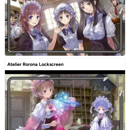
Atelier Rorona Lockscreen