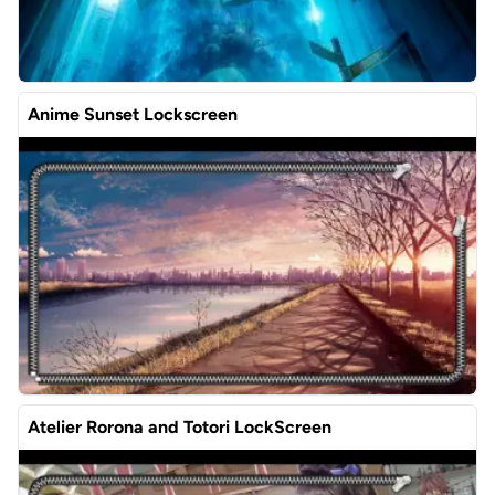
Anime Sunset Lockscreen
Atelier Rorona and Totori LockScreen