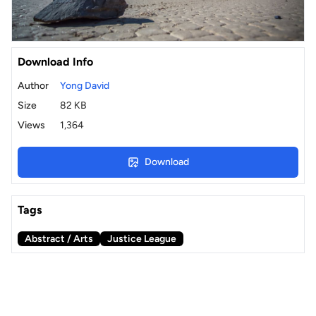
Download Info
Author
Yong David
Size
82 KB
Views
1,364
Download
Tags
Abstract / Arts
Justice League