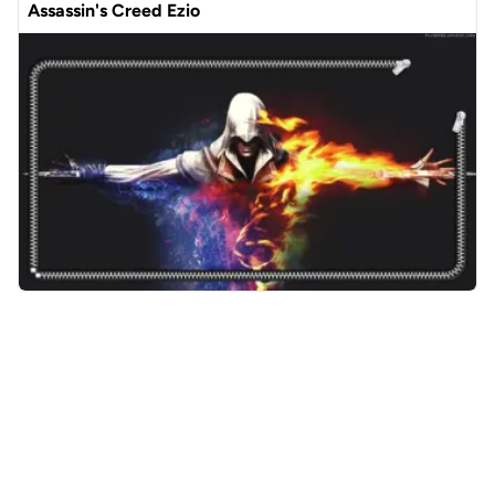
Assassin's Creed Ezio