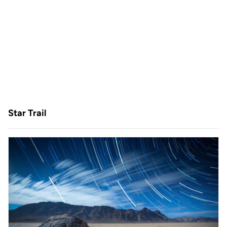
Star Trail