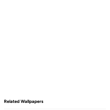
Related Wallpapers