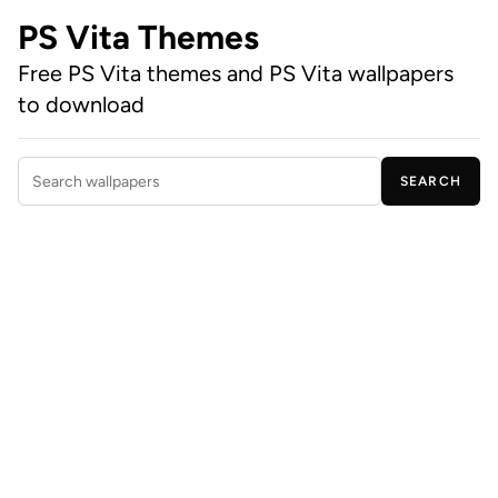
PS Vita Themes
Free PS Vita themes and PS Vita wallpapers
to download
SEARCH
Search wallpapers