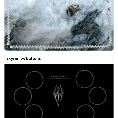
skyrim w/buttons