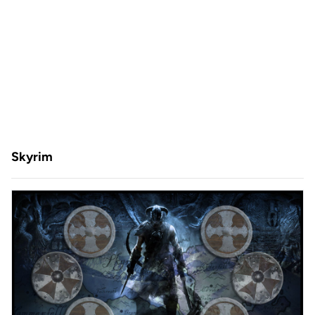
Skyrim