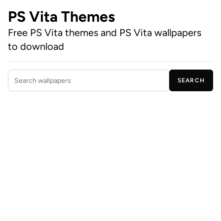
PS Vita Themes
Free PS Vita themes and PS Vita wallpapers
to download
SEARCH
Search wallpapers