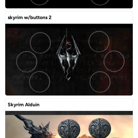
skyrim w/buttons 2
Skyrim Alduin