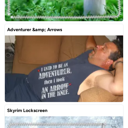
Adventurer &amp; Arrows
Skyrim Lockscreen