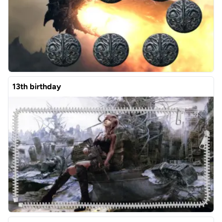
13th birthday