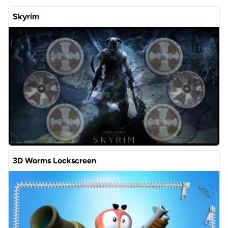
Skyrim
3D Worms Lockscreen