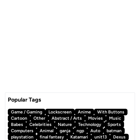
Popular Tags
Game / Gaming
Lockscreen
Anime
With Buttons
Cartoon
Other
Abstract / Arts
Movies
Music
Babes
Celebrities
Nature
Technology
Sports
Computers
Animal
ganja
ngp
Auto
batman
playstation
final fantasy
Katamari
unit13
Dexus