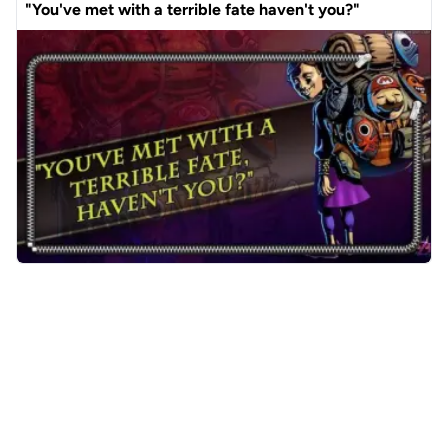
"You've met with a terrible fate haven't you?"