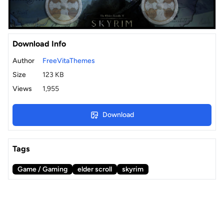
Download Info
Author
FreeVitaThemes
Size
123 KB
Views
1,955
Download
Tags
Game / Gaming
elder scroll
skyrim