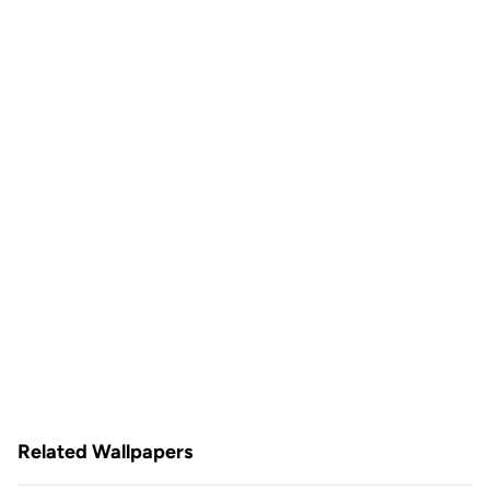
Related Wallpapers