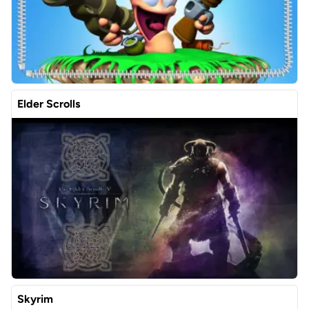
Elder Scrolls
Skyrim