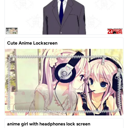
Cute Anime Lockscreen
anime girl with headphones lock screen