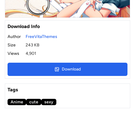
Download Info
Author
FreeVitaThemes
Size
243 KB
Views
4,901
Download
Tags
Anime
cute
sexy