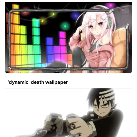
'dynamic' death wallpaper