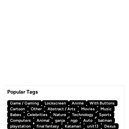
Popular Tags
Game / Gaming
Lockscreen
Anime
With Buttons
Cartoon
Other
Abstract / Arts
Movies
Music
Babes
Celebrities
Nature
Technology
Sports
Computers
Animal
ganja
ngp
Auto
batman
playstation
final fantasy
Katamari
unit13
Dexus