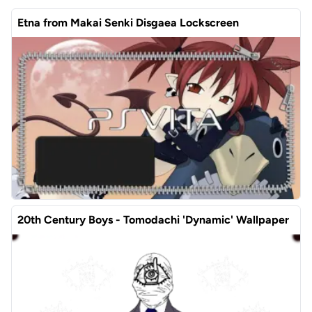
Etna from Makai Senki Disgaea Lockscreen
20th Century Boys - Tomodachi 'Dynamic' Wallpaper