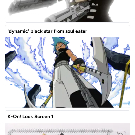
'dynamic' black star from soul eater
K-On! Lock Screen 1