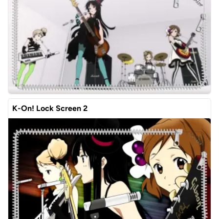
K-On! Lock Screen 2