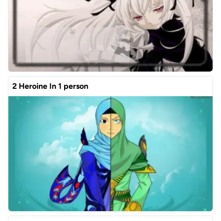
2 Heroine In 1 person