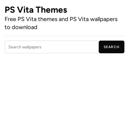
PS Vita Themes
Free PS Vita themes and PS Vita wallpapers
to download
SEARCH
Search wallpapers