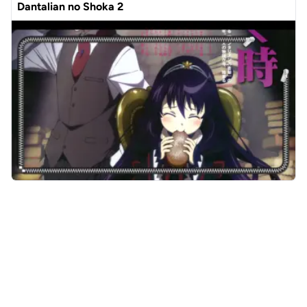
Dantalian no Shoka 2