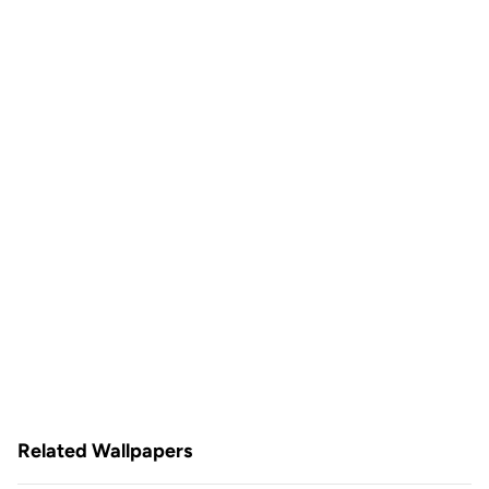
Related Wallpapers