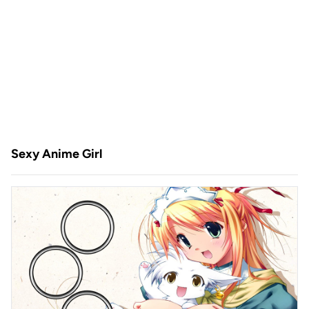
Sexy Anime Girl