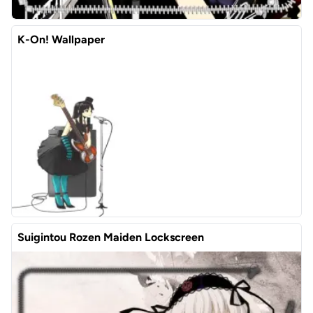
K-On! Wallpaper
Suigintou Rozen Maiden Lockscreen