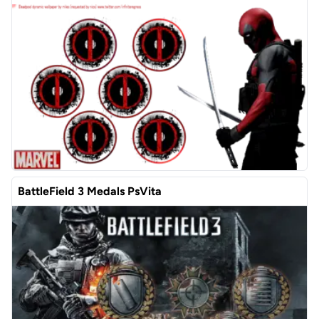
BattleField 3 Medals PsVita