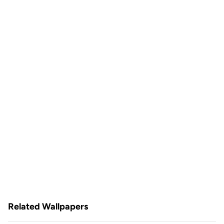
Related Wallpapers