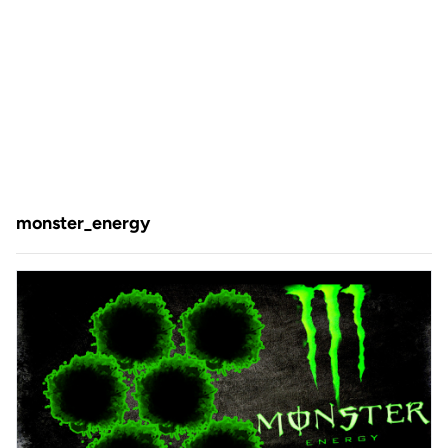
monster_energy