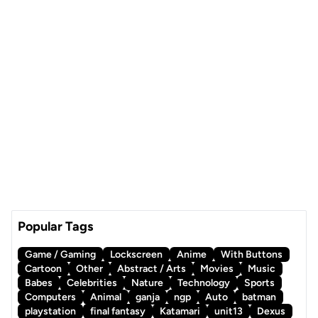
Popular Tags
Game / Gaming
Lockscreen
Anime
With Buttons
Cartoon
Other
Abstract / Arts
Movies
Music
Babes
Celebrities
Nature
Technology
Sports
Computers
Animal
ganja
ngp
Auto
batman
playstation
final fantasy
Katamari
unit13
Dexus