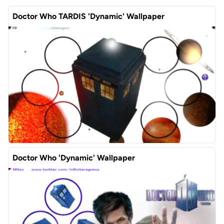
Doctor Who TARDIS 'Dynamic' Wallpaper
Doctor Who 'Dynamic' Wallpaper