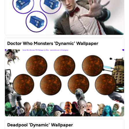
Doctor Who Monsters 'Dynamic' Wallpaper
Deadpool 'Dynamic' Wallpaper