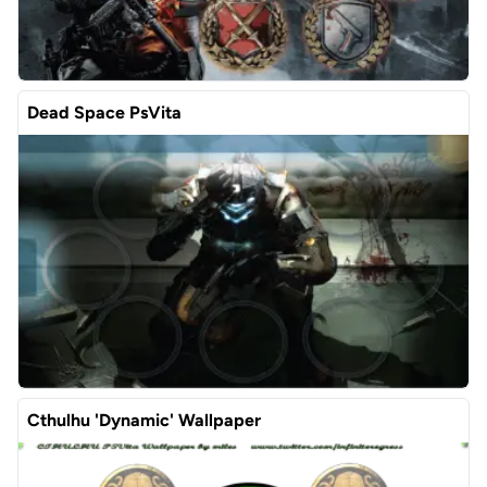
Dead Space PsVita
Cthulhu 'Dynamic' Wallpaper