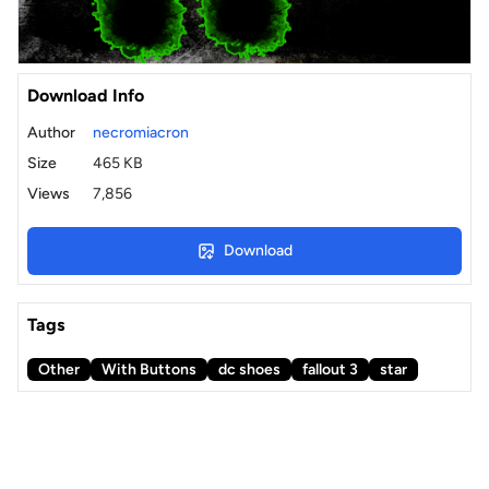
Download Info
Author
necromiacron
Size
465 KB
Views
7,856
Download
Tags
Other
With Buttons
dc shoes
fallout 3
star