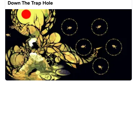
Down The Trap Hole