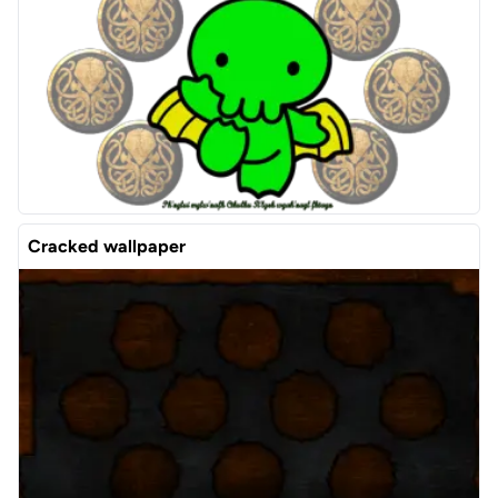
Cracked wallpaper