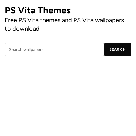
PS Vita Themes
Free PS Vita themes and PS Vita wallpapers
to download
SEARCH
Search wallpapers