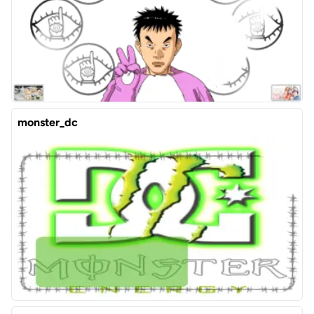
monster_dc