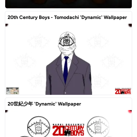
20th Century Boys - Tomodachi 'Dynamic' Wallpaper
20世紀少年 'Dynamic' Wallpaper