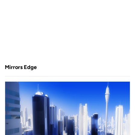
Mirrors Edge