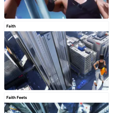
Faith
Faith Feets