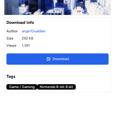
Download Info
Author
ange1Gualdian
Size
292 KB
Views
1,391
Download
Tags
Game / Gaming
Nintendo 8-bit 8 bit