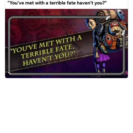
"You've met with a terrible fate haven't you?"