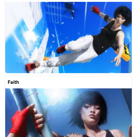
Faith