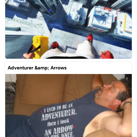
Adventurer &amp; Arrows