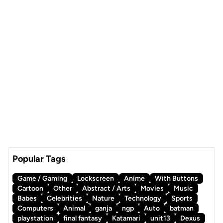
Popular Tags
Game / Gaming
Lockscreen
Anime
With Buttons
Cartoon
Other
Abstract / Arts
Movies
Music
Babes
Celebrities
Nature
Technology
Sports
Computers
Animal
ganja
ngp
Auto
batman
playstation
final fantasy
Katamari
unit13
Dexus