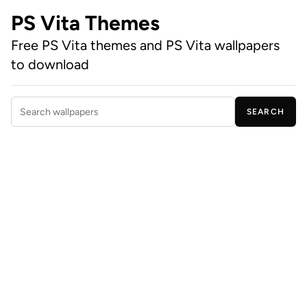
PS Vita Themes
Free PS Vita themes and PS Vita wallpapers
to download
SEARCH
Search wallpapers