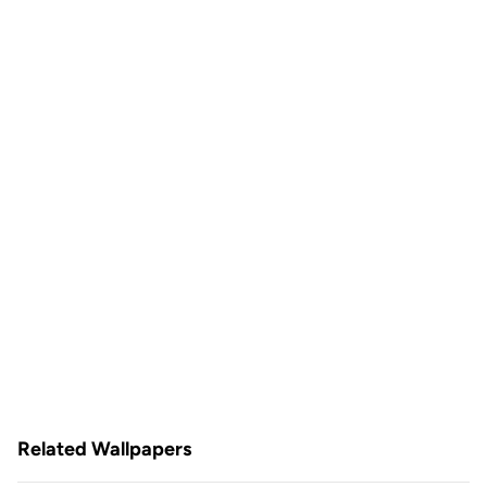
Related Wallpapers