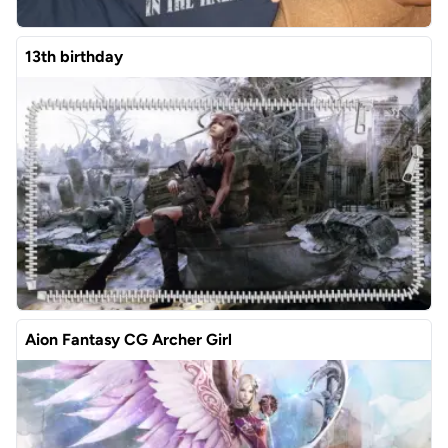
13th birthday
Aion Fantasy CG Archer Girl