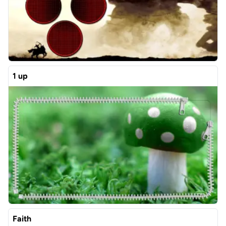
1 up
Faith