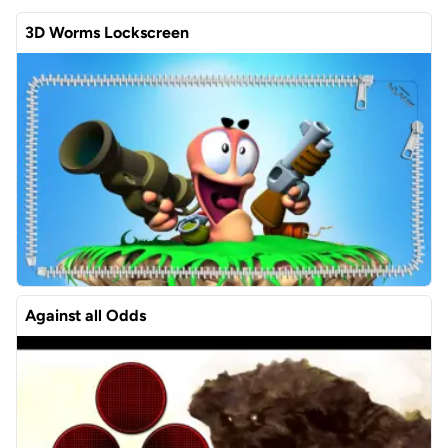
3D Worms Lockscreen
Against all Odds