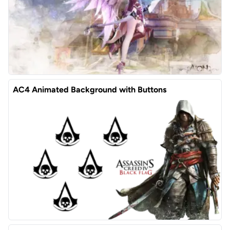
AC4 Animated Background with Buttons