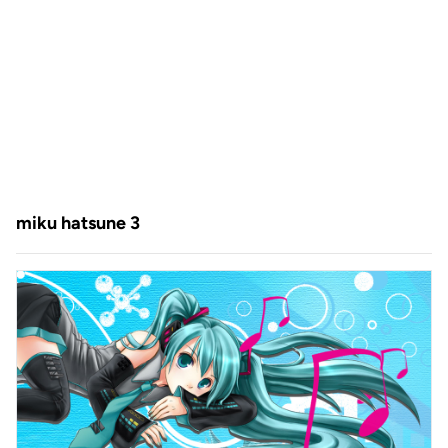
miku hatsune 3