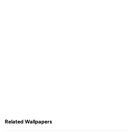
Related Wallpapers