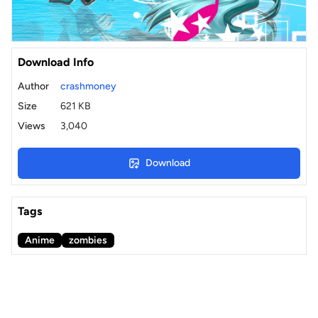
Download Info
Author
crashmoney
Size
621 KB
Views
3,040
Download
Tags
Anime
zombies