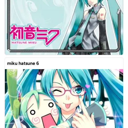
miku hatsune 6