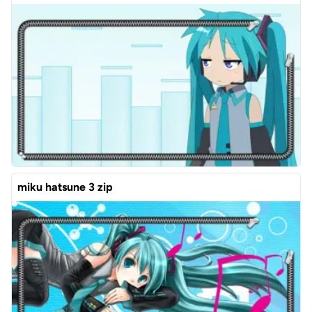
miku hatsune 3 zip