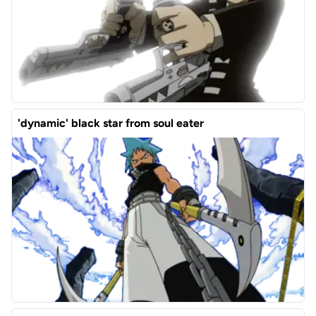
'dynamic' black star from soul eater