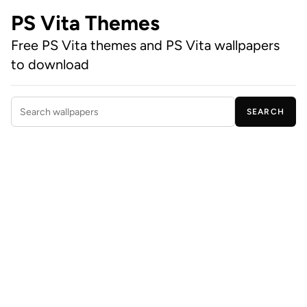
PS Vita Themes
Free PS Vita themes and PS Vita wallpapers
to download
SEARCH
Search wallpapers