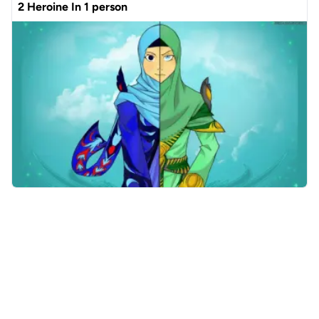
2 Heroine In 1 person