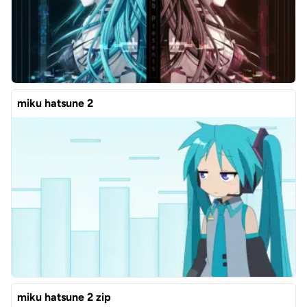
miku hatsune 2
miku hatsune 2 zip