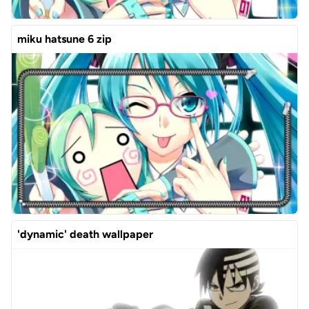
miku hatsune 6 zip
'dynamic' death wallpaper