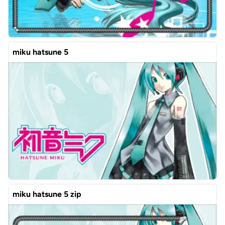
miku hatsune 5
miku hatsune 5 zip