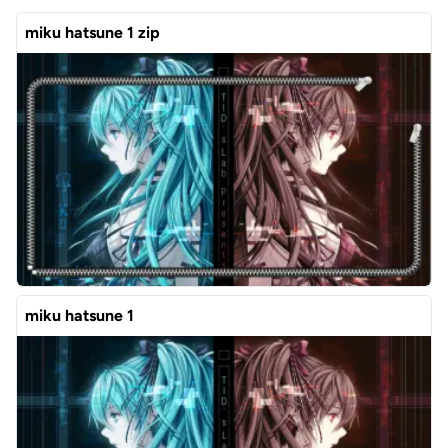
miku hatsune 1 zip
miku hatsune 1