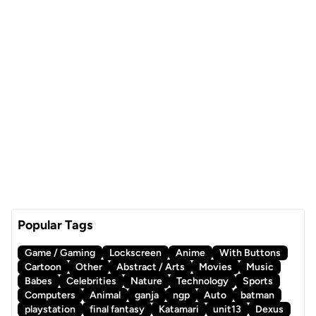
Popular Tags
Game / Gaming
Lockscreen
Anime
With Buttons
Cartoon
Other
Abstract / Arts
Movies
Music
Babes
Celebrities
Nature
Technology
Sports
Computers
Animal
ganja
ngp
Auto
batman
playstation
final fantasy
Katamari
unit13
Dexus