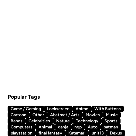
Popular Tags
Game / Gaming
Lockscreen
Anime
With Buttons
Cartoon
Other
Abstract / Arts
Movies
Music
Babes
Celebrities
Nature
Technology
Sports
Computers
Animal
ganja
ngp
Auto
batman
playstation
final fantasy
Katamari
unit13
Dexus