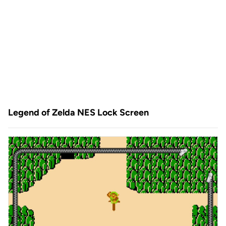
Legend of Zelda NES Lock Screen