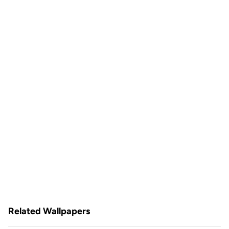
Related Wallpapers