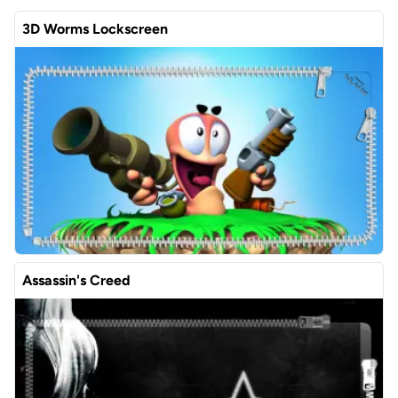
3D Worms Lockscreen
Assassin's Creed