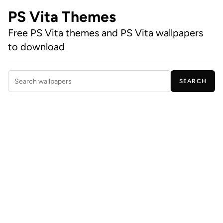
PS Vita Themes
Free PS Vita themes and PS Vita wallpapers
to download
SEARCH
Search wallpapers