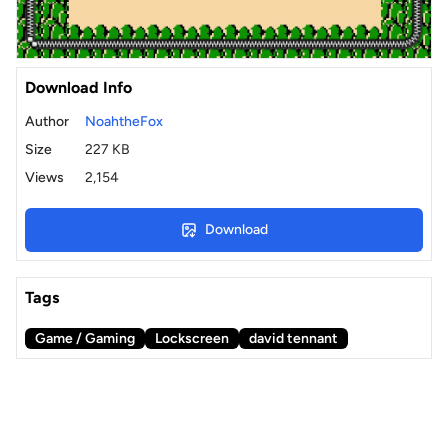
Download Info
Author
NoahtheFox
Size
227 KB
Views
2,154
Download
Tags
Game / Gaming
Lockscreen
david tennant