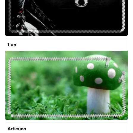
1 up
Articuno