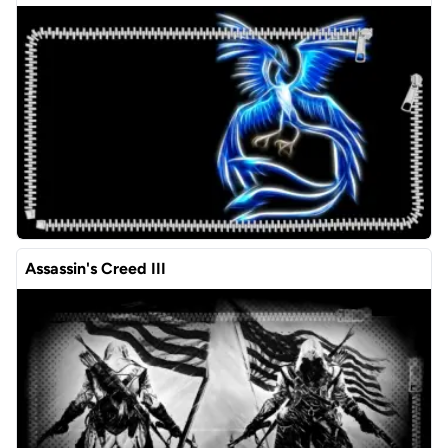
Assassin's Creed III