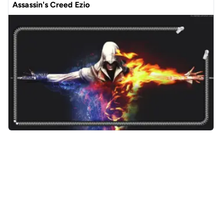
Assassin's Creed Ezio