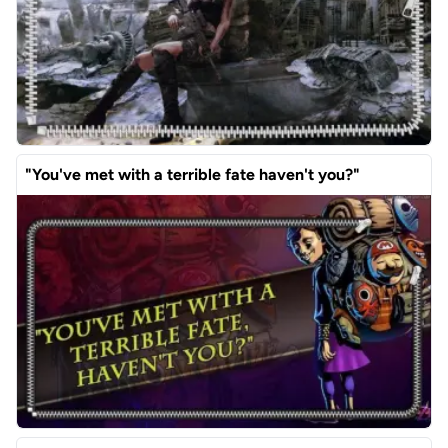
"You've met with a terrible fate haven't you?"