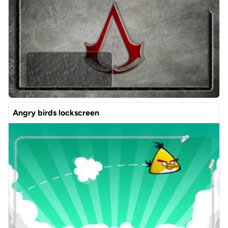
Angry birds lockscreen