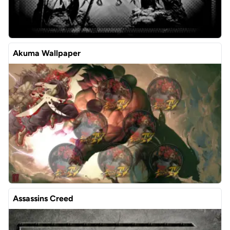
Akuma Wallpaper
Assassins Creed