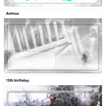
Animus
13th birthday