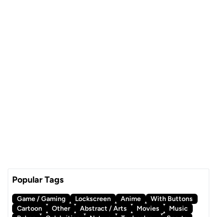
Popular Tags
Game / Gaming
Lockscreen
Anime
With Buttons
Cartoon
Other
Abstract / Arts
Movies
Music