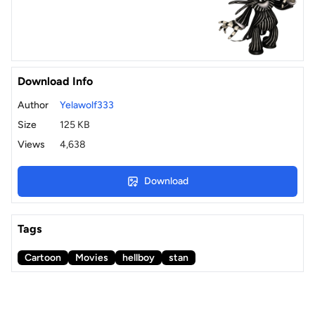
Download Info
Author
Yelawolf333
Size
125 KB
Views
4,638
Download
Tags
Cartoon
Movies
hellboy
stan