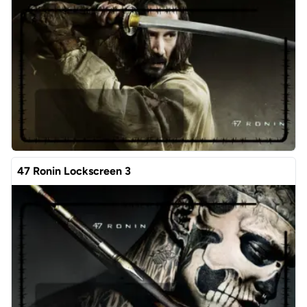
47 Ronin Lockscreen 3