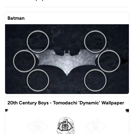
Batman
20th Century Boys - Tomodachi 'Dynamic' Wallpaper