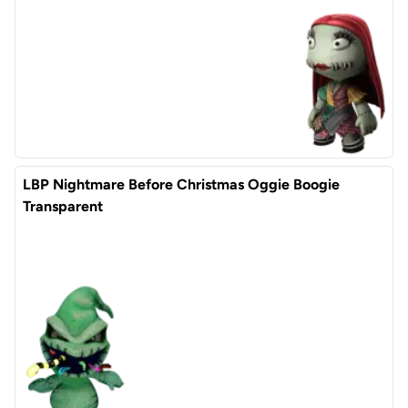
LBP Nightmare Before Christmas Oggie Boogie
Transparent