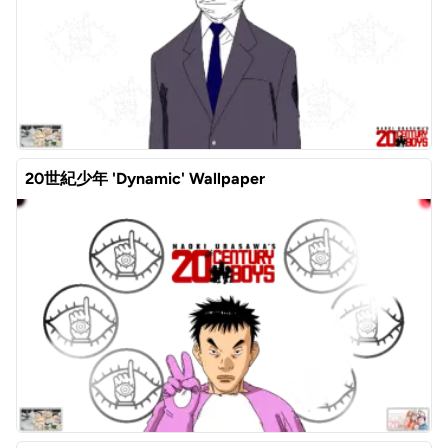
20世紀少年 'Dynamic' Wallpaper