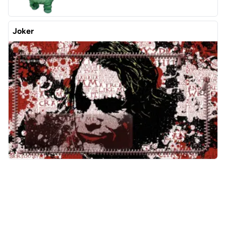
Joker