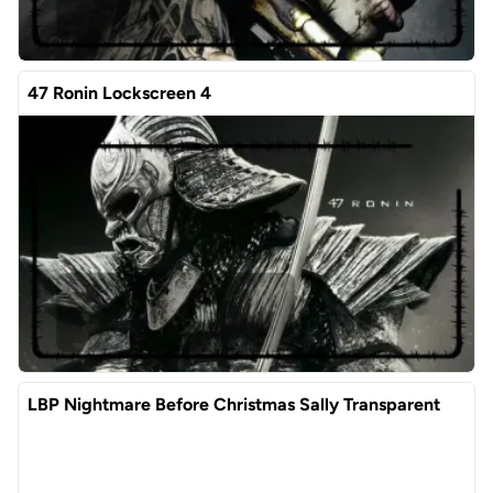
47 Ronin Lockscreen 4
LBP Nightmare Before Christmas Sally Transparent