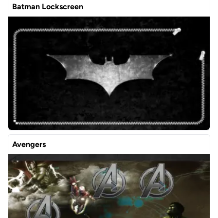
Batman Lockscreen
Avengers