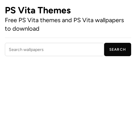
PS Vita Themes
Free PS Vita themes and PS Vita wallpapers
to download
SEARCH
Search wallpapers