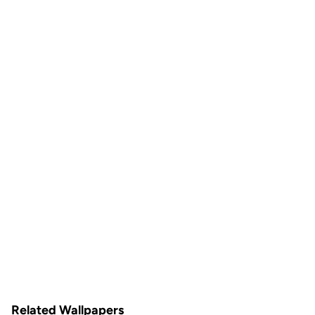
Related Wallpapers