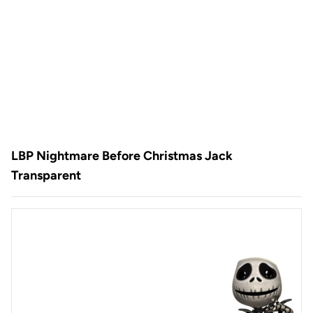
LBP Nightmare Before Christmas Jack
Transparent