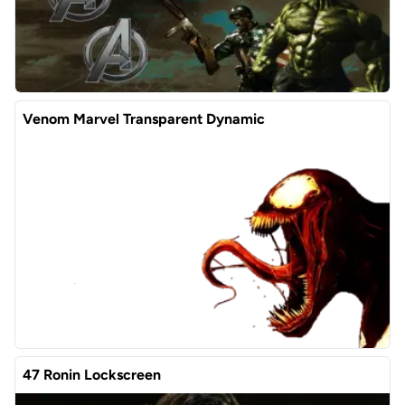
Venom Marvel Transparent Dynamic
47 Ronin Lockscreen