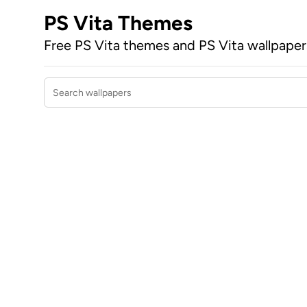
PS Vita Themes
Free PS Vita themes and PS Vita wallpape
Search wallpapers