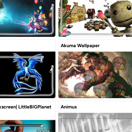
Akuma Wallpaper
screen| LittleBIGPlanet
Animus