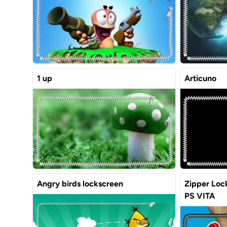
1 up
Articuno
Angry birds lockscreen
Zipper Lock
PS VITA