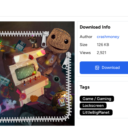
Download Info
Author
crashmoney
Size
126 KB
Views
2,921
Download
Tags
Game / Gaming
Lockscreen
LittleBigPlanet