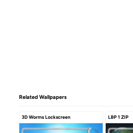
Related Wallpapers
3D Worms Lockscreen
LBP 1 ZIP