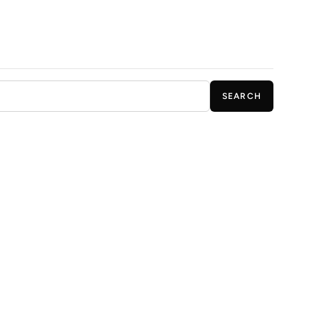
SEARCH