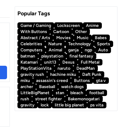
Popular Tags
Game / Gaming
Lockscreen
Anime
With Buttons
Cartoon
Other
Abstract / Arts
Movies
Music
Babes
Celebrities
Nature
Technology
Sports
Computers
Animal
ganja
ngp
Auto
batman
playstation
final fantasy
Katamari
unit13
Dexus
Full Metal
PlayStationVita
naruto
DeadMan
gravity rush
hachine miku
Daft Punk
miku
assassin's creed
Buttons
gta v
archer
Baseball
watch dogs
LittleBigPlanet
stan
bleach
football
rush
street fighter
Bakemonogatari
gravity
lock
little big planet
ps vita