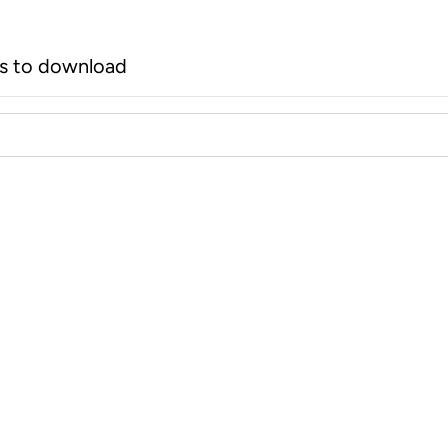
rs to download