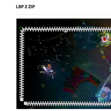
LBP 2 ZIP