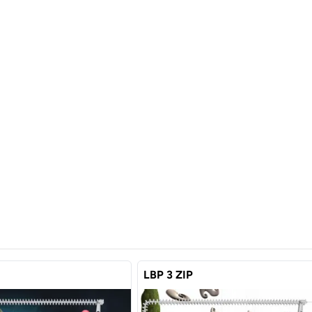
LBP 3 ZIP