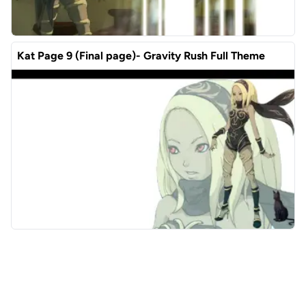
Kat Page 9 (Final page)- Gravity Rush Full Theme