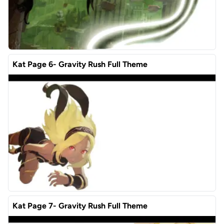
Kat Page 6- Gravity Rush Full Theme
Kat Page 7- Gravity Rush Full Theme