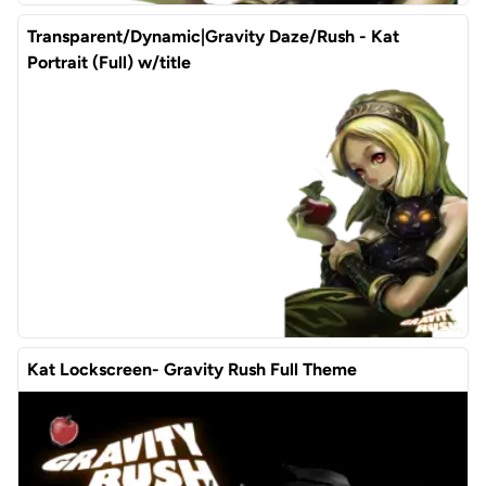
Transparent/Dynamic|Gravity Daze/Rush - Kat
Portrait (Full) w/title
Kat Lockscreen- Gravity Rush Full Theme