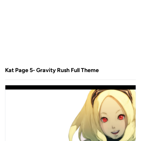
Kat Page 5- Gravity Rush Full Theme