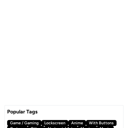
Popular Tags
Game / Gaming
Lockscreen
Anime
With Buttons