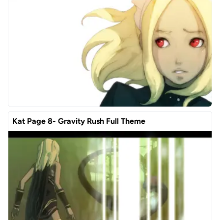
Kat Page 8- Gravity Rush Full Theme