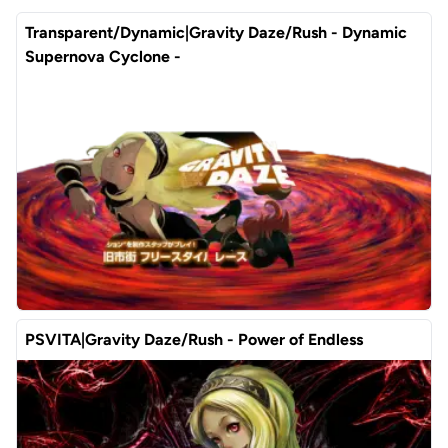
Transparent/Dynamic|Gravity Daze/Rush - Dynamic
Supernova Cyclone -
PSVITA|Gravity Daze/Rush - Power of Endless