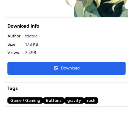
Download Info
Author
tdctdc
Size
178 KB
Views
3,498
Download
Tags
Game / Gaming
Buttons
gravity
rush