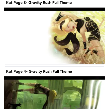
Kat Page 3- Gravity Rush Full Theme
Kat Page 4- Gravity Rush Full Theme