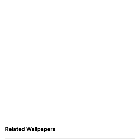
Related Wallpapers