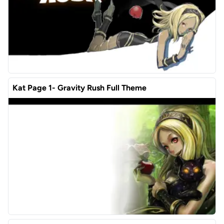
Kat Page 1- Gravity Rush Full Theme