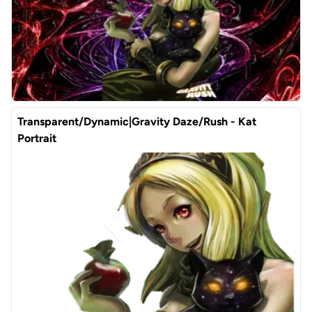
Transparent/Dynamic|Gravity Daze/Rush - Kat
Portrait