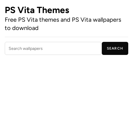
PS Vita Themes
Free PS Vita themes and PS Vita wallpapers
to download
SEARCH
Search wallpapers