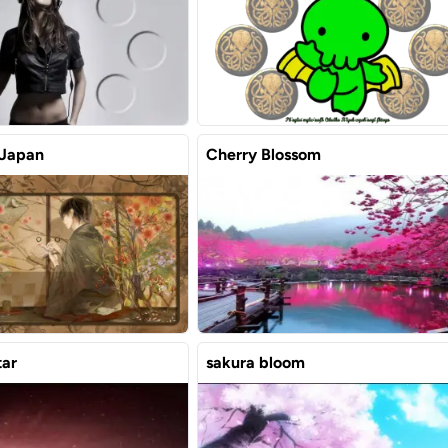
 Japan
Cherry Blossom
tar
sakura bloom