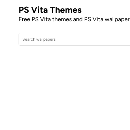
PS Vita Themes
Free PS Vita themes and PS Vita wallpape
Search wallpapers