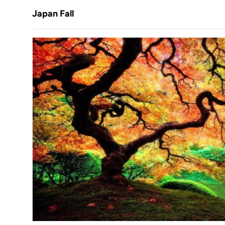
Japan Fall