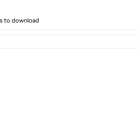
rs to download