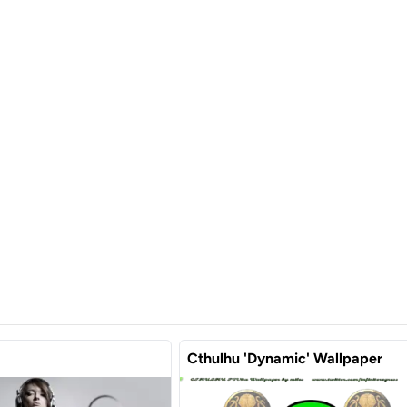
Cthulhu 'Dynamic' Wallpaper