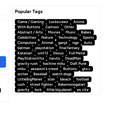
Popular Tags
Game / Gaming
Lockscreen
Anime
With Buttons
Cartoon
Other
Abstract / Arts
Movies
Music
Babes
Celebrities
Nature
Technology
Sports
Computers
Animal
ganja
ngp
Auto
batman
playstation
final fantasy
Katamari
unit13
Dexus
Full Metal
PlayStationVita
naruto
DeadMan
gravity rush
hachine miku
Daft Punk
miku
assassin's creed
Buttons
gta v
archer
Baseball
watch dogs
LittleBigPlanet
stan
bleach
football
rush
street fighter
Bakemonogatari
gravity
lock
little big planet
ps vita