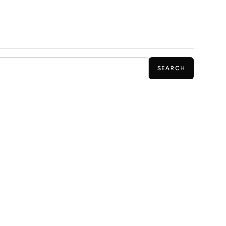
SEARCH