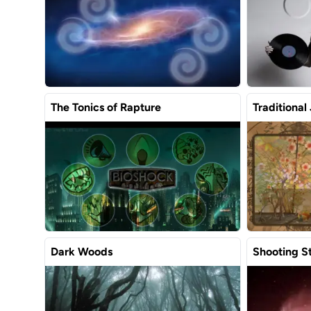
The Tonics of Rapture
Traditional
Dark Woods
Shooting S