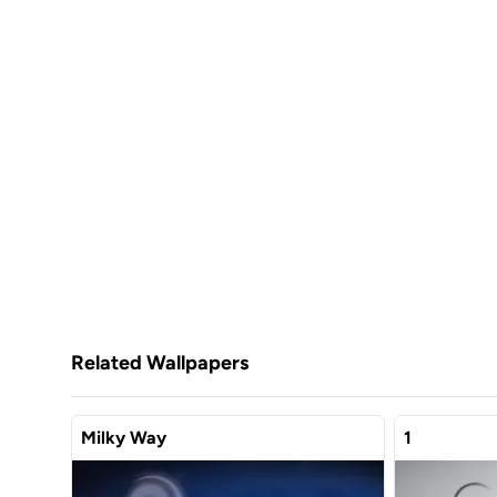
Related Wallpapers
Milky Way
1