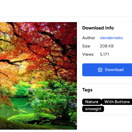
Download Info
Author
slenderneko
Size
208 KB
Views
5,171
Download
Tags
Nature
With Buttons
snowgirl