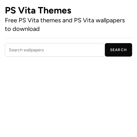
PS Vita Themes
Free PS Vita themes and PS Vita wallpapers
to download
SEARCH
Search wallpapers