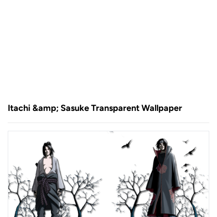
Itachi &amp; Sasuke Transparent Wallpaper