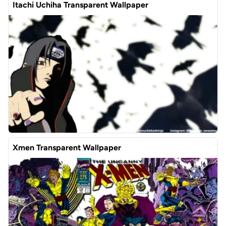
Itachi Uchiha Transparent Wallpaper
Xmen Transparent Wallpaper