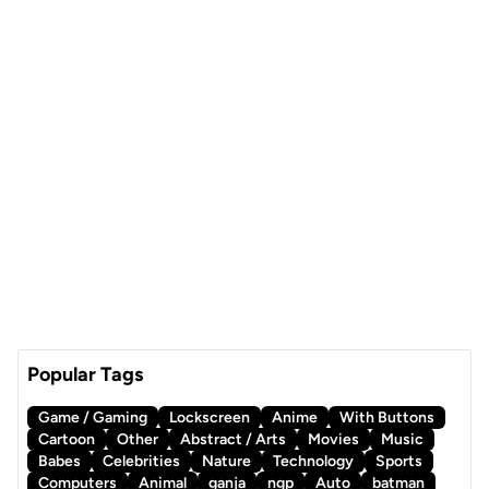
Popular Tags
Game / Gaming
Lockscreen
Anime
With Buttons
Cartoon
Other
Abstract / Arts
Movies
Music
Babes
Celebrities
Nature
Technology
Sports
Computers
Animal
ganja
ngp
Auto
batman