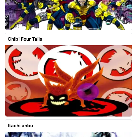
Chibi Four Tails
Itachi anbu