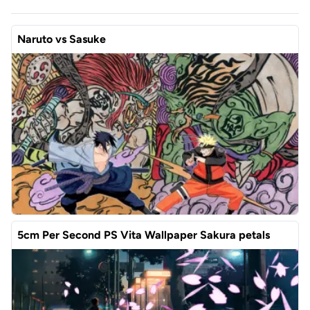
Naruto vs Sasuke
5cm Per Second PS Vita Wallpaper Sakura petals