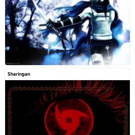
Sharingan