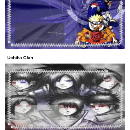
Uchiha Clan