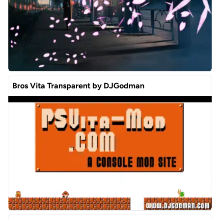
Bros Vita Transparent by DJGodman