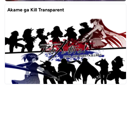
Akame ga Kill Transparent