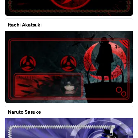
Itachi Akatsuki
Naruto Sasuke