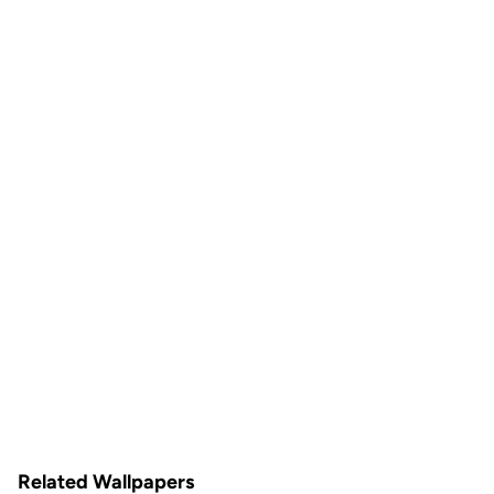
Related Wallpapers