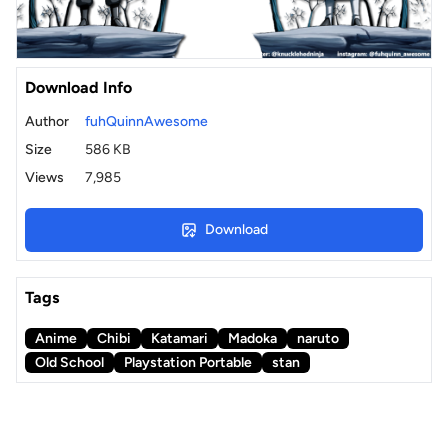
Download Info
Author
fuhQuinnAwesome
Size
586 KB
Views
7,985
Download
Tags
Anime
Chibi
Katamari
Madoka
naruto
Old School
Playstation Portable
stan