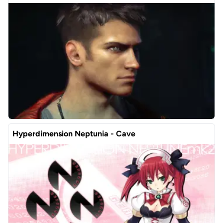
Hyperdimension Neptunia - Cave