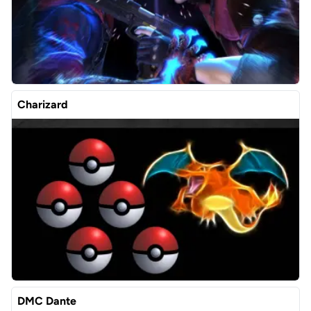
Charizard
DMC Dante