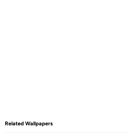
Related Wallpapers