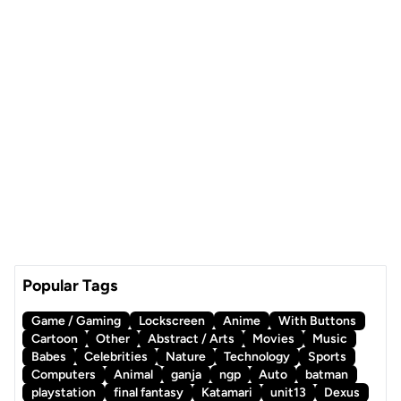
Popular Tags
Game / Gaming
Lockscreen
Anime
With Buttons
Cartoon
Other
Abstract / Arts
Movies
Music
Babes
Celebrities
Nature
Technology
Sports
Computers
Animal
ganja
ngp
Auto
batman
playstation
final fantasy
Katamari
unit13
Dexus