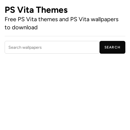
PS Vita Themes
Free PS Vita themes and PS Vita wallpapers
to download
SEARCH
Search wallpapers