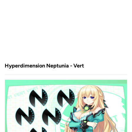
Hyperdimension Neptunia - Vert