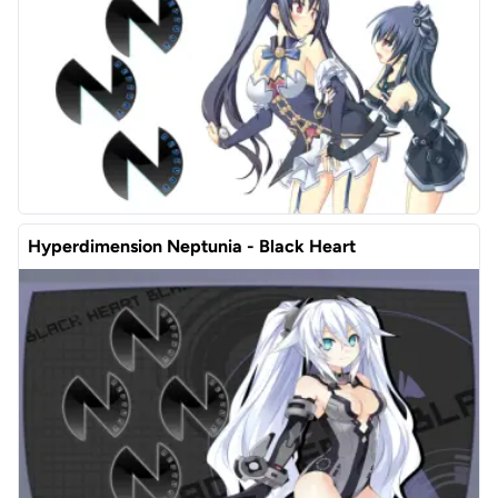
Hyperdimension Neptunia - Black Heart