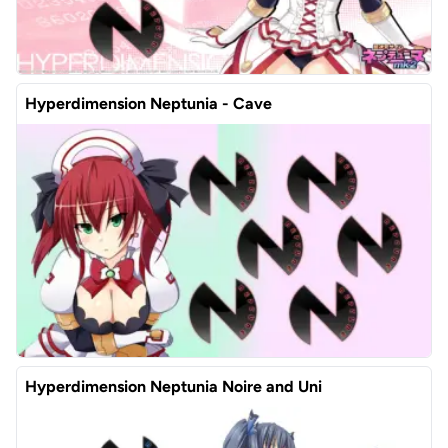
Hyperdimension Neptunia - Cave
Hyperdimension Neptunia Noire and Uni