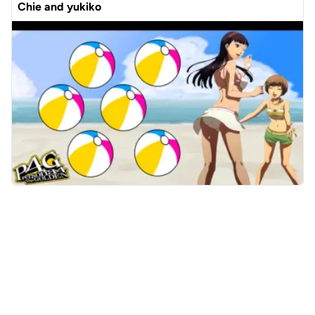
Chie and yukiko