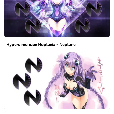
Hyperdimension Neptunia - Neptune