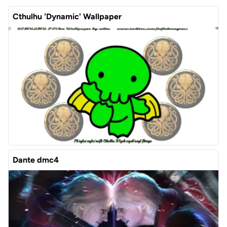
Cthulhu 'Dynamic' Wallpaper
Dante dmc4