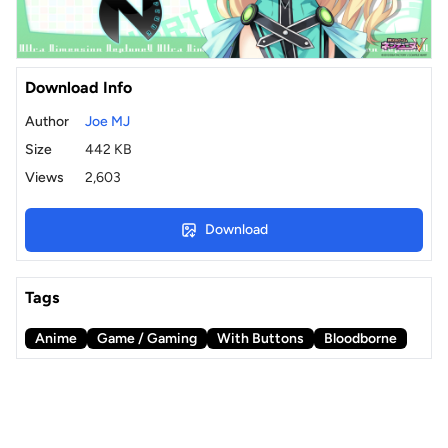
Download Info
Author
Joe MJ
Size
442 KB
Views
2,603
Download
Tags
Anime
Game / Gaming
With Buttons
Bloodborne