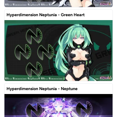
Hyperdimension Neptunia - Green Heart
Hyperdimension Neptunia - Neptune