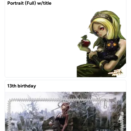
Portrait (Full) w/title
13th birthday