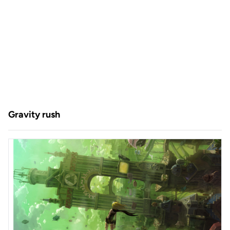
Gravity rush