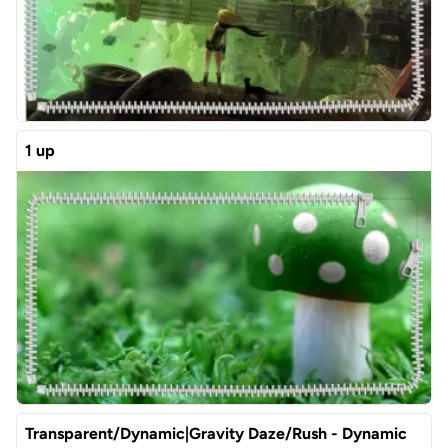
1 up
Transparent/Dynamic|Gravity Daze/Rush - Dynamic