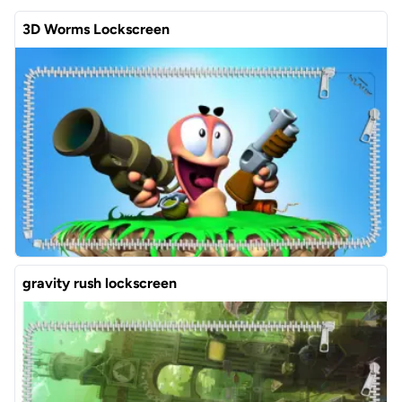
3D Worms Lockscreen
gravity rush lockscreen