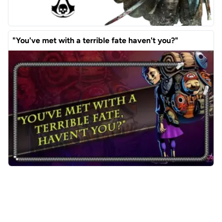
"You've met with a terrible fate haven't you?"