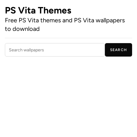
PS Vita Themes
Free PS Vita themes and PS Vita wallpapers
to download
SEARCH
Search wallpapers