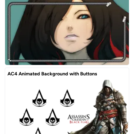
AC4 Animated Background with Buttons