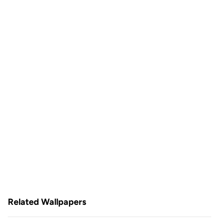
Related Wallpapers