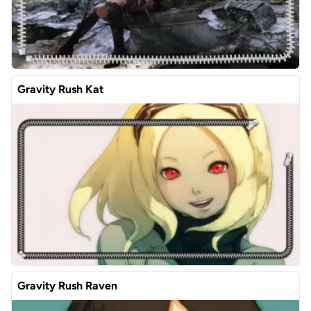
Gravity Rush Kat
Gravity Rush Raven