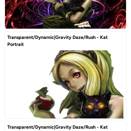
Transparent/Dynamic|Gravity Daze/Rush - Kat
Portrait
Transparent/Dynamic|Gravity Daze/Rush - Kat