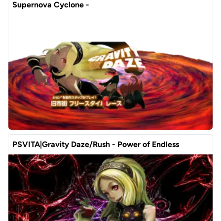
Supernova Cyclone -
PSVITA|Gravity Daze/Rush - Power of Endless