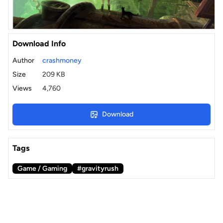
Download Info
Author
crashmoney
Size
209 KB
Views
4,760
Download
Tags
Game / Gaming
#gravityrush