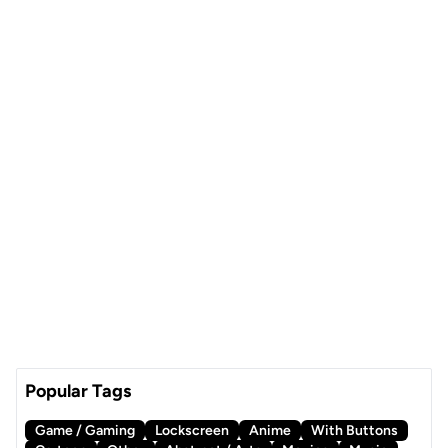
Popular Tags
Game / Gaming
Lockscreen
Anime
With Buttons