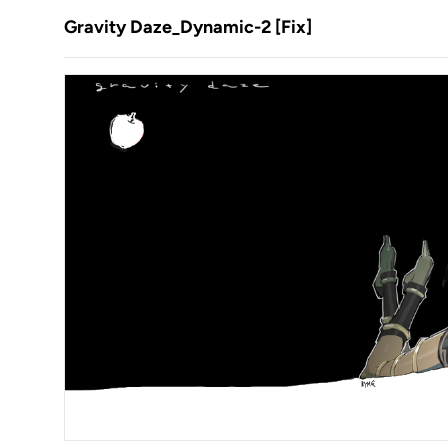
Gravity Daze_Dynamic-2 [Fix]