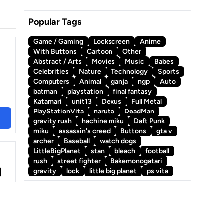
Popular Tags
Game / Gaming
Lockscreen
Anime
With Buttons
Cartoon
Other
Abstract / Arts
Movies
Music
Babes
Celebrities
Nature
Technology
Sports
Computers
Animal
ganja
ngp
Auto
batman
playstation
final fantasy
Katamari
unit13
Dexus
Full Metal
PlayStationVita
naruto
DeadMan
gravity rush
hachine miku
Daft Punk
miku
assassin's creed
Buttons
gta v
archer
Baseball
watch dogs
LittleBigPlanet
stan
bleach
football
rush
street fighter
Bakemonogatari
gravity
lock
little big planet
ps vita