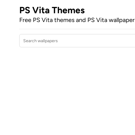
PS Vita Themes
Free PS Vita themes and PS Vita wallpape
Search wallpapers