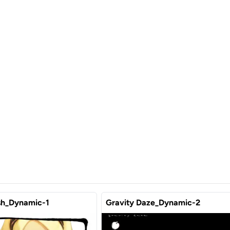
sh_Dynamic-1
Gravity Daze_Dynamic-2