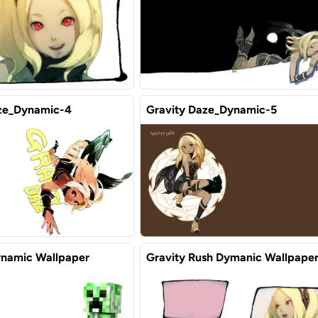
ze_Dynamic-4
Gravity Daze_Dynamic-5
namic Wallpaper
Gravity Rush Dymanic Wallpape