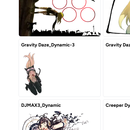
Gravity Daze_Dynamic-3
Gravity Da
DJMAX3_Dynamic
Creeper Dy