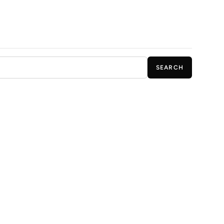
SEARCH