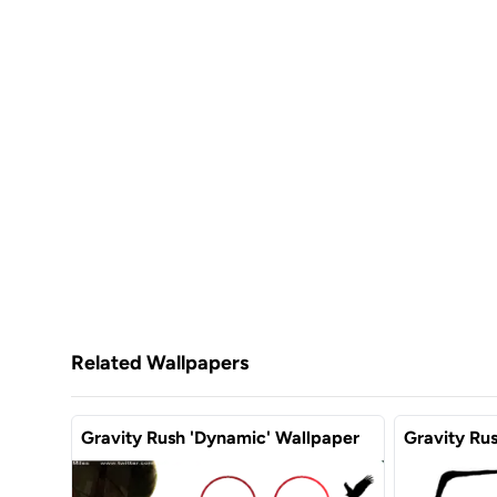
Related Wallpapers
Gravity Rush 'Dynamic' Wallpaper
Gravity Ru