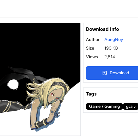
Download Info
Author
AongNoy
Size
190 KB
Views
2,814
Download
Tags
Game / Gaming
gta v