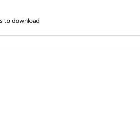
rs to download