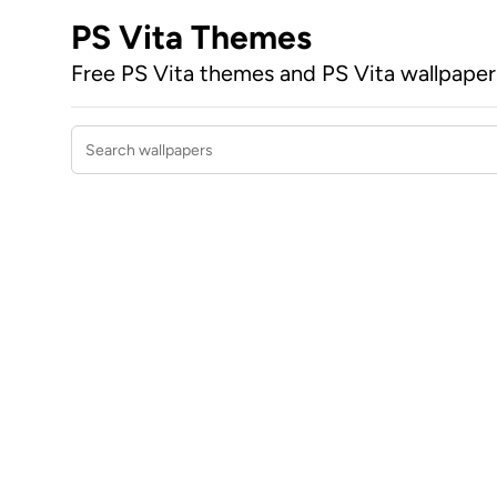
PS Vita Themes
Free PS Vita themes and PS Vita wallpape
Search wallpapers