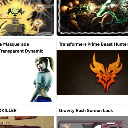
he Masquerade
Transformers Prime Beast Hunte
 Transparent Dynamic
KILLER
Gravity Rush Screen Lock