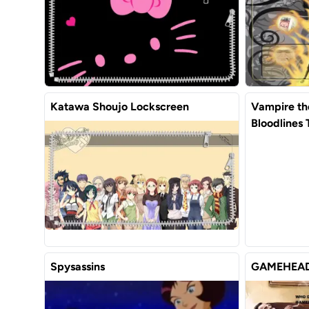
Katawa Shoujo Lockscreen
Vampire t
Bloodlines
Spysassins
GAMEHEAD