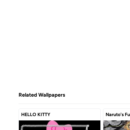
Related Wallpapers
HELLO KITTY
Naruto's F