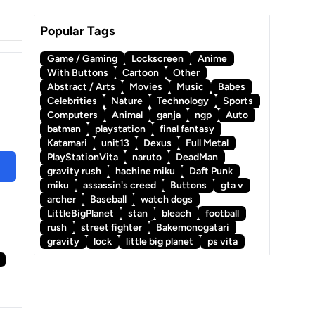
Popular Tags
Game / Gaming
Lockscreen
Anime
With Buttons
Cartoon
Other
Abstract / Arts
Movies
Music
Babes
Celebrities
Nature
Technology
Sports
Computers
Animal
ganja
ngp
Auto
batman
playstation
final fantasy
Katamari
unit13
Dexus
Full Metal
PlayStationVita
naruto
DeadMan
gravity rush
hachine miku
Daft Punk
miku
assassin's creed
Buttons
gta v
archer
Baseball
watch dogs
LittleBigPlanet
stan
bleach
football
rush
street fighter
Bakemonogatari
gravity
lock
little big planet
ps vita