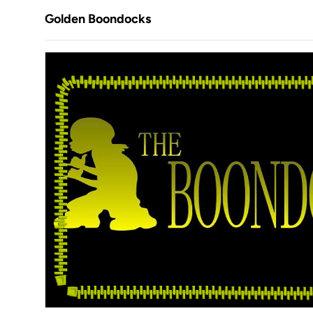
Golden Boondocks