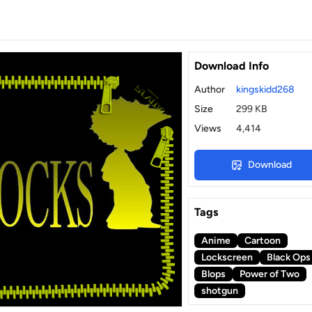
Download Info
Author
kingskidd268
Size
299 KB
Views
4,414
Download
Tags
Anime
Cartoon
Lockscreen
Black Ops
Blops
Power of Two
shotgun