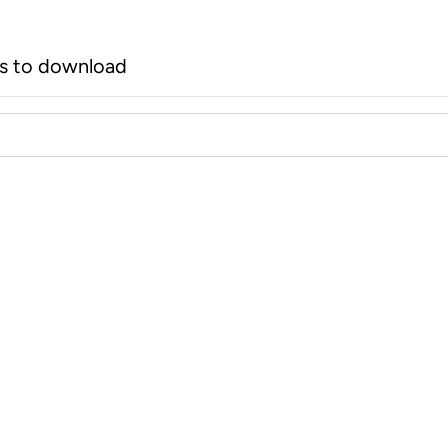
rs to download