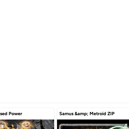
used Power
Samus &amp; Metroid ZIP