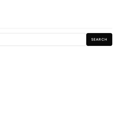
SEARCH