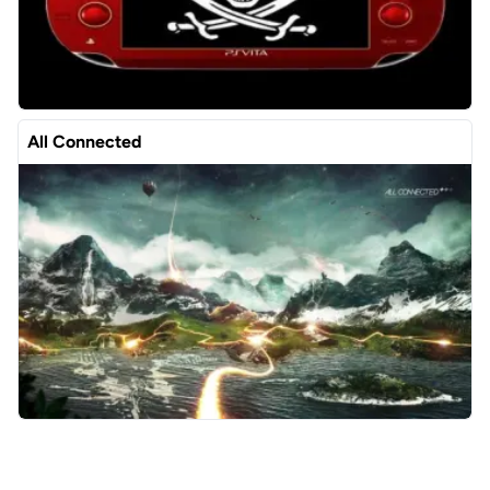
All Connected