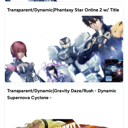
Transparent/Dynamic|Phantasy Star Online 2 w/ Title
Transparent/Dynamic|Gravity Daze/Rush - Dynamic
Supernova Cyclone -