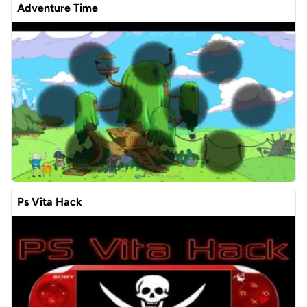
Adventure Time
Ps Vita Hack