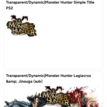
Transparent/Dynamic|Monster Hunter Simple Title
PS2
Transparent/Dynamic|Monster Hunter Lagiacrus
&amp; Jinouga (sub)