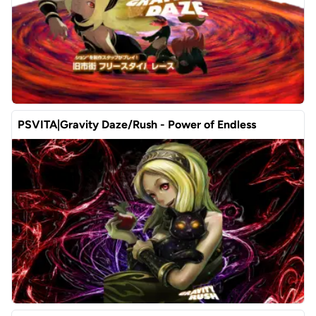
PSVITA|Gravity Daze/Rush - Power of Endless