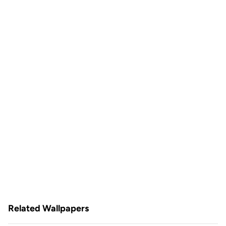
Related Wallpapers