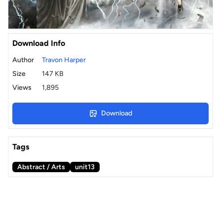
Download Info
Author
Travon Harper
Size
147 KB
Views
1,895
Download
Tags
Abstract / Arts
unit13