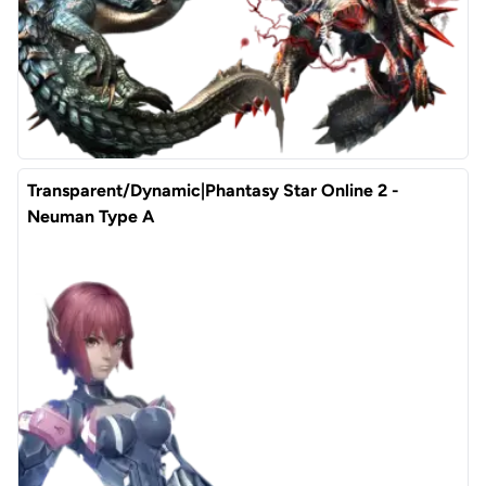
Transparent/Dynamic|Phantasy Star Online 2 -
Neuman Type A