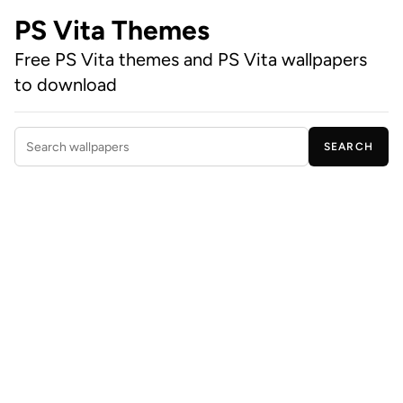
PS Vita Themes
Free PS Vita themes and PS Vita wallpapers
to download
SEARCH
Search wallpapers