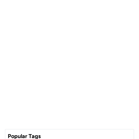
Popular Tags