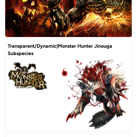
Transparent/Dynamic|Monster Hunter Jinouga
Subspecies