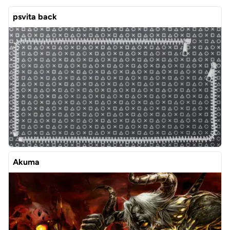
psvita back
Akuma