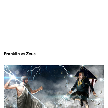
Franklin vs Zeus