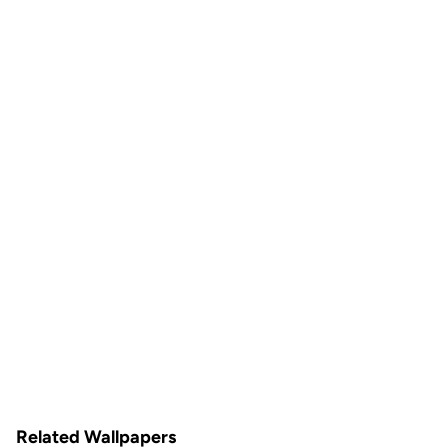
Related Wallpapers