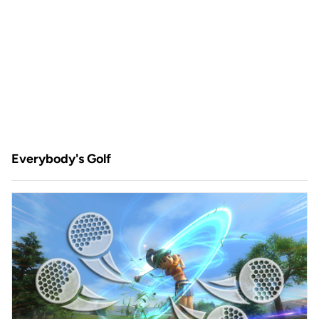
Everybody's Golf