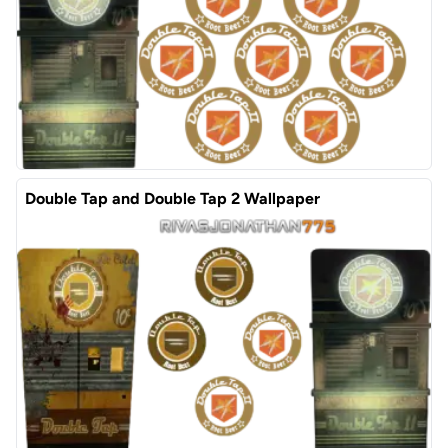
Double Tap and Double Tap 2 Wallpaper