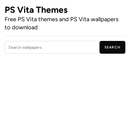
PS Vita Themes
Free PS Vita themes and PS Vita wallpapers
to download
SEARCH
Search wallpapers