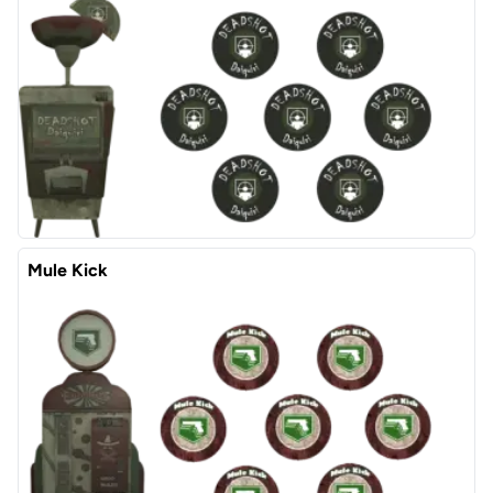
Mule Kick