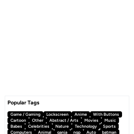
Popular Tags
Game / Gaming
Lockscreen
Anime
With Buttons
Cartoon
Other
Abstract / Arts
Movies
Music
Babes
Celebrities
Nature
Technology
Sports
Computers
Animal
ganja
ngp
Auto
batman