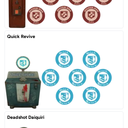
Quick Revive
Deadshot Daiquiri