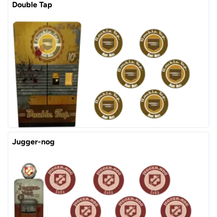
Double Tap
Jugger-nog