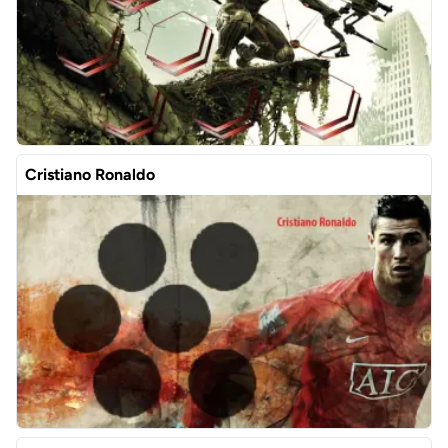
Cristiano Ronaldo