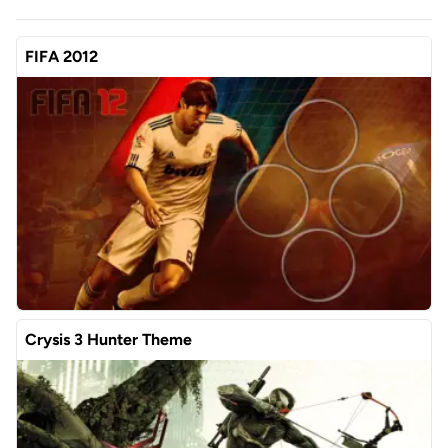
FIFA 2012
Crysis 3 Hunter Theme