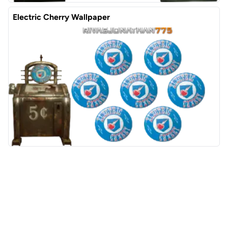
Electric Cherry Wallpaper