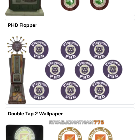
PHD Flopper
Double Tap 2 Wallpaper