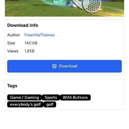
Download Info
Author
FreeVitaThemes
Size
140 KB
Views
1,858
Download
Tags
Game / Gaming
Sports
With Buttons
everybody's golf
golf