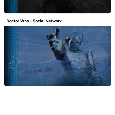
Doctor Who - Social Network