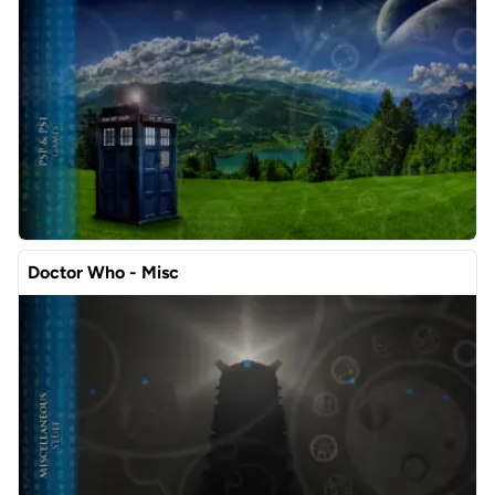
Doctor Who - Misc