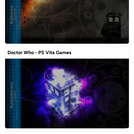
Doctor Who - PS Vita Games