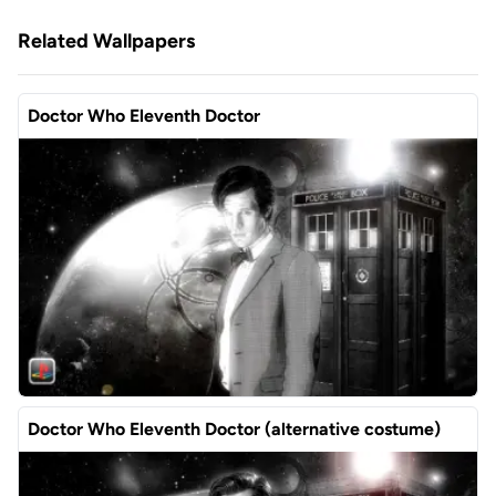
Related Wallpapers
Doctor Who Eleventh Doctor
Doctor Who Eleventh Doctor (alternative costume)