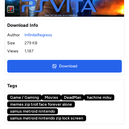
Download Info
Author
InfiniteRegress
Size
279 KB
Views
1,187
Download
Tags
Game / Gaming
Movies
DeadMan
hachine miku
memes zip troll face forever alone
samus metroid nintendo
samus metroid nintendo zip lock screen