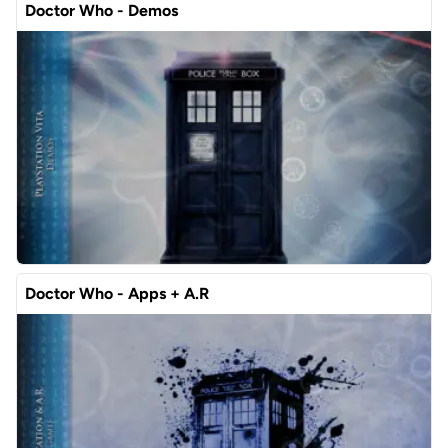
Doctor Who - Demos
Doctor Who - Apps + A.R