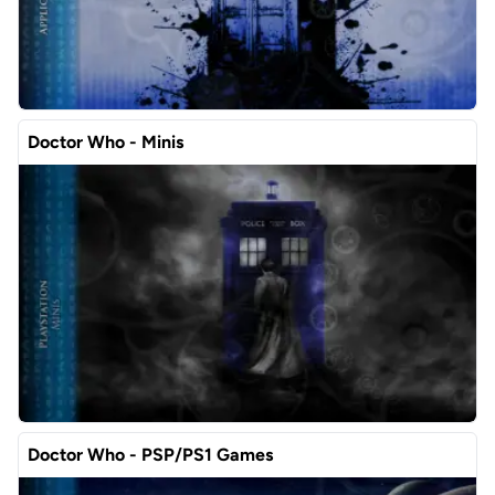
Doctor Who - Minis
Doctor Who - PSP/PS1 Games