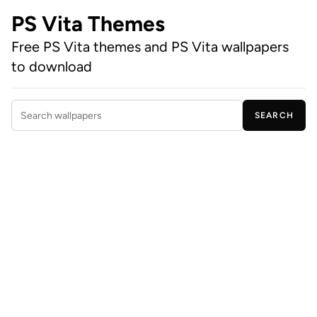
PS Vita Themes
Free PS Vita themes and PS Vita wallpapers
to download
SEARCH
Search wallpapers