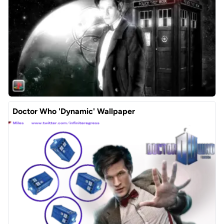
Doctor Who 'Dynamic' Wallpaper