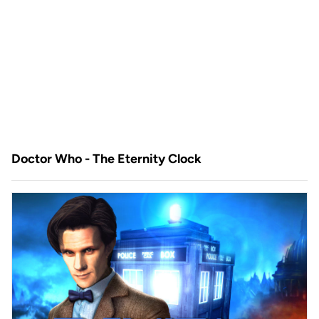
Doctor Who - The Eternity Clock