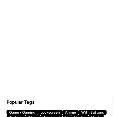
Popular Tags
Game / Gaming
Lockscreen
Anime
With Buttons