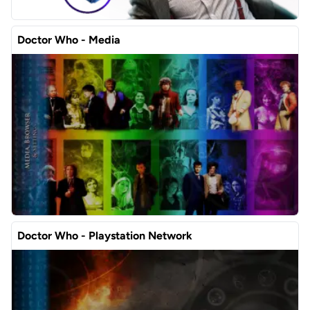
Doctor Who - Media
Doctor Who - Playstation Network