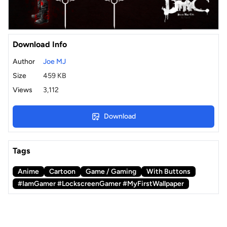
Download Info
Author
Joe MJ
Size
459 KB
Views
3,112
Download
Tags
Anime
Cartoon
Game / Gaming
With Buttons
#IamGamer #LockscreenGamer #MyFirstWallpaper