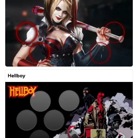
Hellboy