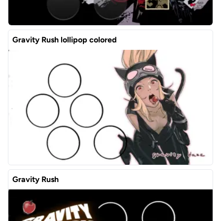
Gravity Rush lollipop colored
Gravity Rush