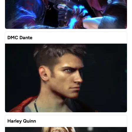
DMC Dante
Harley Quinn