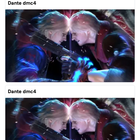
Dante dmc4
Dante dmc4