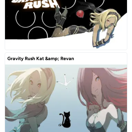
Gravity Rush Kat &amp; Revan