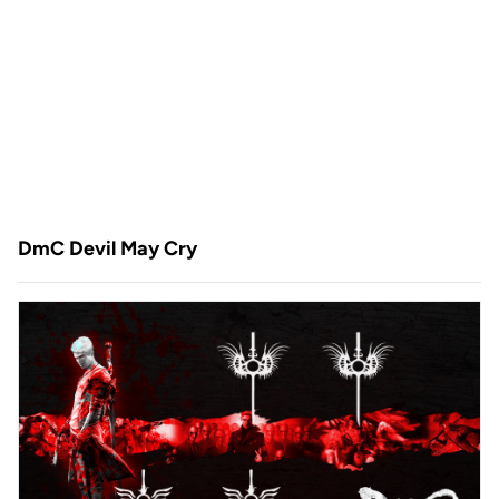
DmC Devil May Cry