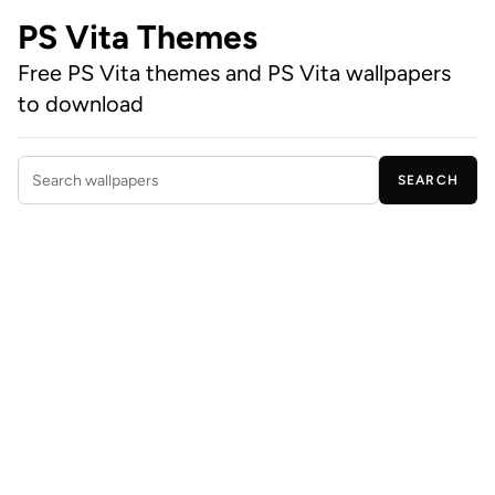
PS Vita Themes
Free PS Vita themes and PS Vita wallpapers
to download
SEARCH
Search wallpapers