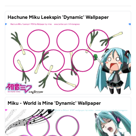
Hachune Miku Leekspin 'Dynamic' Wallpaper
Miku - World is Mine 'Dynamic' Wallpaper