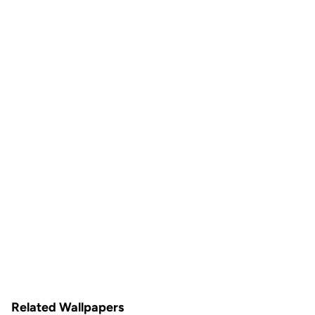
Related Wallpapers