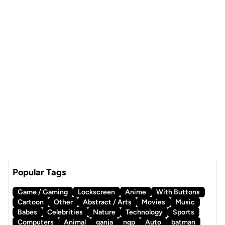
Popular Tags
Game / Gaming
Lockscreen
Anime
With Buttons
Cartoon
Other
Abstract / Arts
Movies
Music
Babes
Celebrities
Nature
Technology
Sports
Computers
Animal
ganja
ngp
Auto
batman