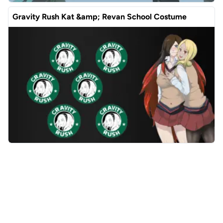
Gravity Rush Kat &amp; Revan School Costume