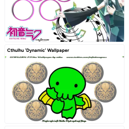
Cthulhu 'Dynamic' Wallpaper