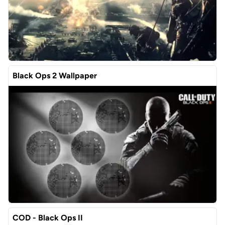
Black Ops 2 Wallpaper
COD - Black Ops II