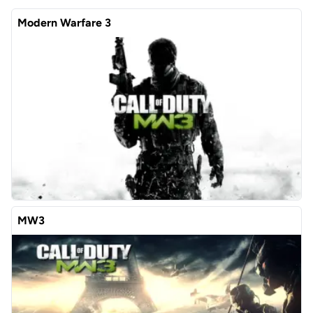
Modern Warfare 3
MW3