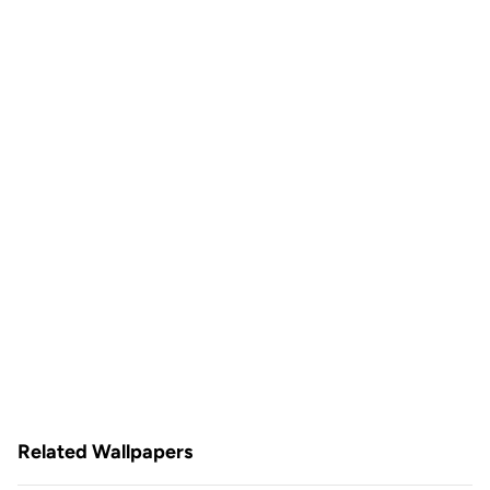
Related Wallpapers