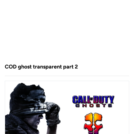
COD ghost transparent part 2