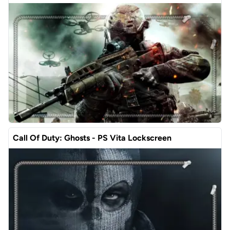
Call Of Duty: Ghosts - PS Vita Lockscreen