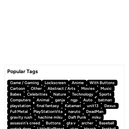
Popular Tags
Game / Gaming
Lockscreen
Anime
With Buttons
Cartoon
Other
Abstract / Arts
Movies
Music
Babes
Celebrities
Nature
Technology
Sports
Computers
Animal
ganja
ngp
Auto
batman
playstation
final fantasy
Katamari
unit13
Dexus
Full Metal
PlayStationVita
naruto
DeadMan
gravity rush
hachine miku
Daft Punk
miku
assassin's creed
Buttons
gta v
archer
Baseball
watch dogs
LittleBigPlanet
stan
bleach
football