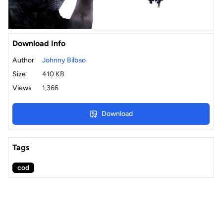
Download Info
Author
Johnny Bilbao
Size
410 KB
Views
1,366
Download
Tags
cod