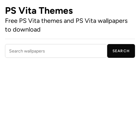
PS Vita Themes
Free PS Vita themes and PS Vita wallpapers
to download
SEARCH
Search wallpapers