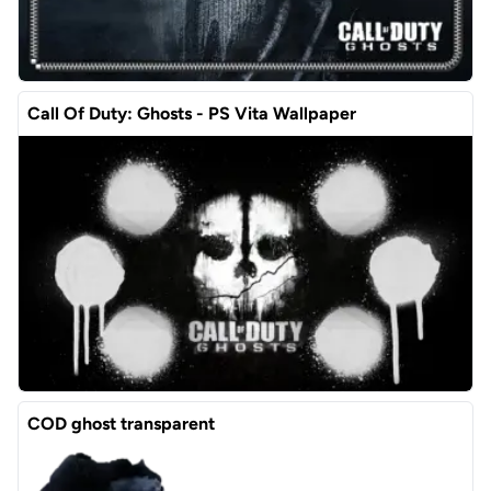
Call Of Duty: Ghosts - PS Vita Wallpaper
COD ghost transparent