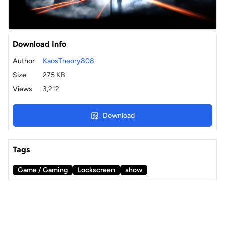
Download Info
Author
KaosTheory808
Size
275 KB
Views
3,212
Download
Tags
Game / Gaming
Lockscreen
show