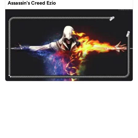
Assassin's Creed Ezio