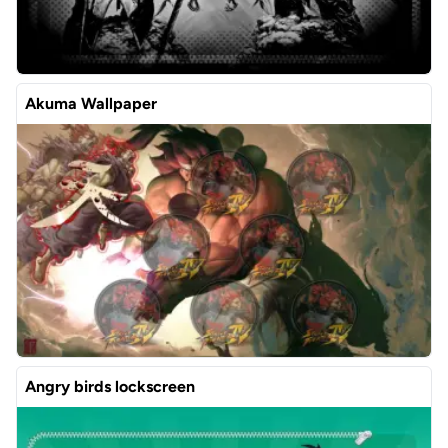
Akuma Wallpaper
Angry birds lockscreen