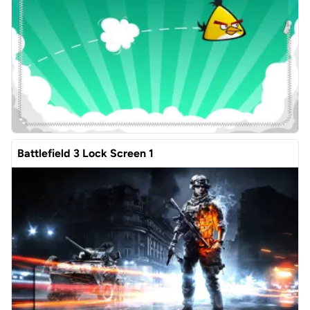
Battlefield 3 Lock Screen 1