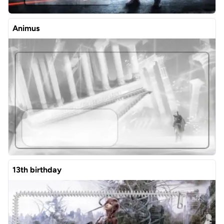
Animus
13th birthday