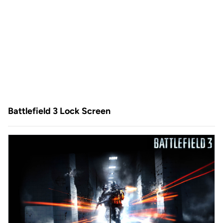
Battlefield 3 Lock Screen