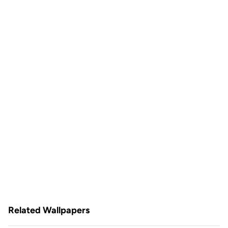
Related Wallpapers