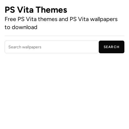
PS Vita Themes
Free PS Vita themes and PS Vita wallpapers
to download
SEARCH
Search wallpapers