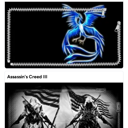
Assassin's Creed III