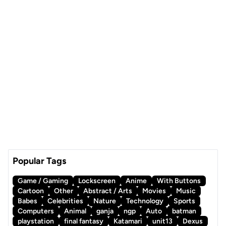
Popular Tags
Game / Gaming
Lockscreen
Anime
With Buttons
Cartoon
Other
Abstract / Arts
Movies
Music
Babes
Celebrities
Nature
Technology
Sports
Computers
Animal
ganja
ngp
Auto
batman
playstation
final fantasy
Katamari
unit13
Dexus