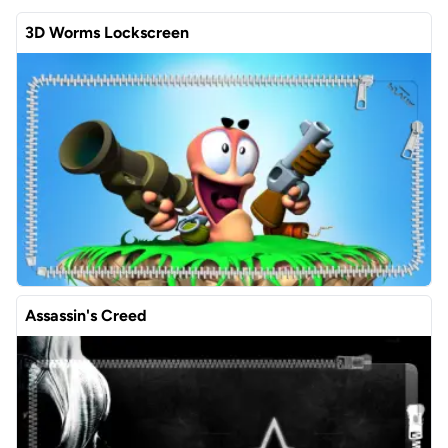
3D Worms Lockscreen
Assassin's Creed