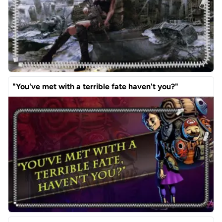
"You've met with a terrible fate haven't you?"