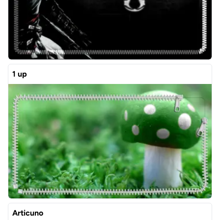
1 up
Articuno