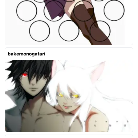
bakemonogatari