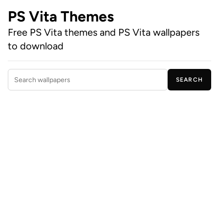
PS Vita Themes
Free PS Vita themes and PS Vita wallpapers
to download
SEARCH
Search wallpapers