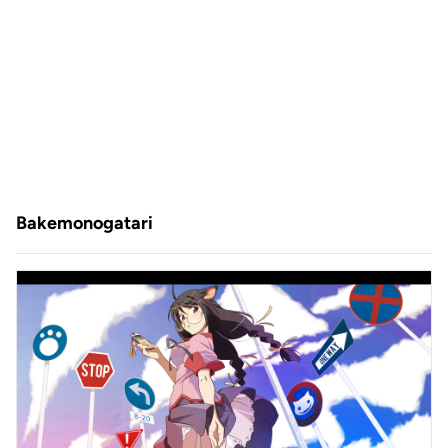
Bakemonogatari