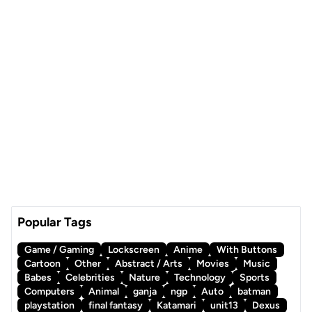
Popular Tags
Game / Gaming
Lockscreen
Anime
With Buttons
Cartoon
Other
Abstract / Arts
Movies
Music
Babes
Celebrities
Nature
Technology
Sports
Computers
Animal
ganja
ngp
Auto
batman
playstation
final fantasy
Katamari
unit13
Dexus