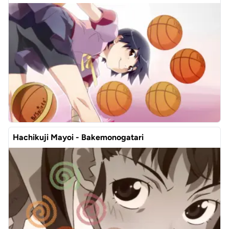
Hachikuji Mayoi - Bakemonogatari