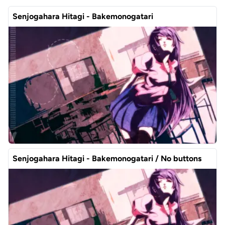
Senjogahara Hitagi - Bakemonogatari
Senjogahara Hitagi - Bakemonogatari / No buttons