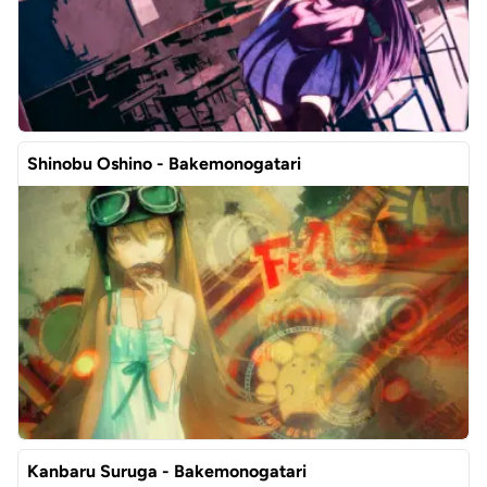
Shinobu Oshino - Bakemonogatari
Kanbaru Suruga - Bakemonogatari