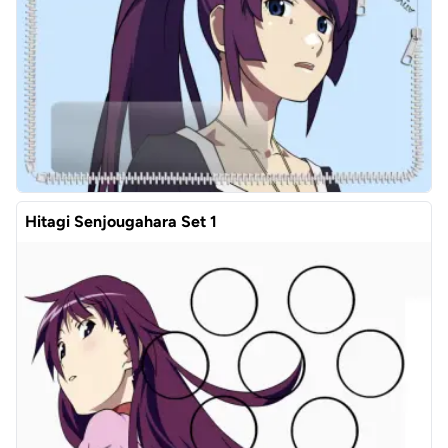
Hitagi Senjougahara Set 1