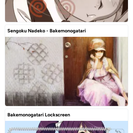
Sengoku Nadeko - Bakemonogatari
Bakemonogatari Lockscreen