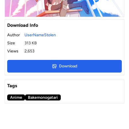
Download Info
Author
UserNameStolen
Size
313 KB
Views
2,653
Download
Tags
Anime
Bakemonogatari