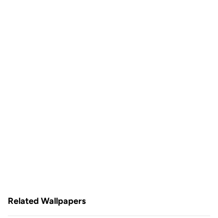
Related Wallpapers