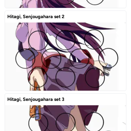
Hitagi, Senjougahara set 2
Hitagi, Senjougahara set 3