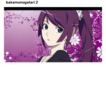
bakemonogatari 2