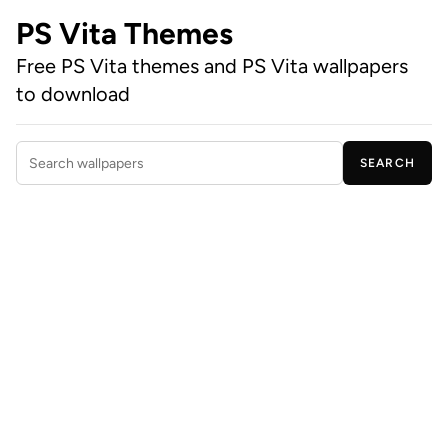
PS Vita Themes
Free PS Vita themes and PS Vita wallpapers
to download
SEARCH
Search wallpapers