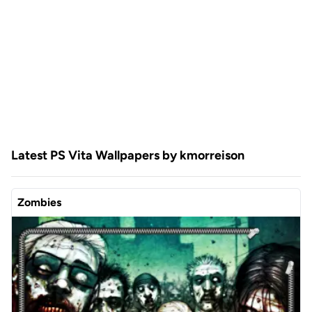
Latest PS Vita Wallpapers by kmorreison
Zombies