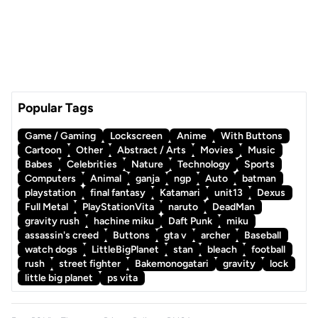
Popular Tags
Game / Gaming
Lockscreen
Anime
With Buttons
Cartoon
Other
Abstract / Arts
Movies
Music
Babes
Celebrities
Nature
Technology
Sports
Computers
Animal
ganja
ngp
Auto
batman
playstation
final fantasy
Katamari
unit13
Dexus
Full Metal
PlayStationVita
naruto
DeadMan
gravity rush
hachine miku
Daft Punk
miku
assassin's creed
Buttons
gta v
archer
Baseball
watch dogs
LittleBigPlanet
stan
bleach
football
rush
street fighter
Bakemonogatari
gravity
lock
little big planet
ps vita