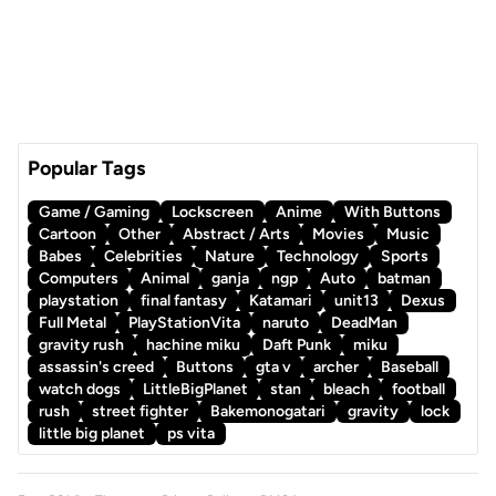
Popular Tags
Game / Gaming
Lockscreen
Anime
With Buttons
Cartoon
Other
Abstract / Arts
Movies
Music
Babes
Celebrities
Nature
Technology
Sports
Computers
Animal
ganja
ngp
Auto
batman
playstation
final fantasy
Katamari
unit13
Dexus
Full Metal
PlayStationVita
naruto
DeadMan
gravity rush
hachine miku
Daft Punk
miku
assassin's creed
Buttons
gta v
archer
Baseball
watch dogs
LittleBigPlanet
stan
bleach
football
rush
street fighter
Bakemonogatari
gravity
lock
little big planet
ps vita