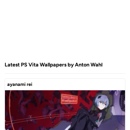
Latest PS Vita Wallpapers by Anton Wahl
ayanami rei