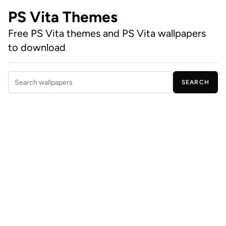
PS Vita Themes
Free PS Vita themes and PS Vita wallpapers
to download
SEARCH
Search wallpapers