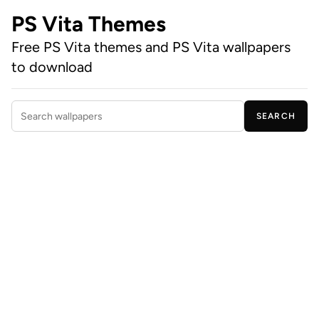
PS Vita Themes
Free PS Vita themes and PS Vita wallpapers
to download
SEARCH
Search wallpapers