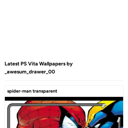
Latest PS Vita Wallpapers by
_awesum_drawer_00
spider-man transparent