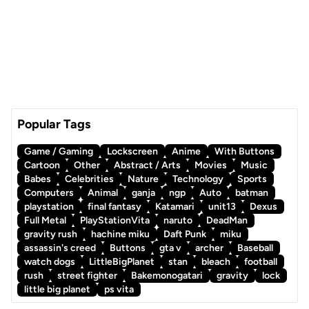
Popular Tags
Game / Gaming
Lockscreen
Anime
With Buttons
Cartoon
Other
Abstract / Arts
Movies
Music
Babes
Celebrities
Nature
Technology
Sports
Computers
Animal
ganja
ngp
Auto
batman
playstation
final fantasy
Katamari
unit13
Dexus
Full Metal
PlayStationVita
naruto
DeadMan
gravity rush
hachine miku
Daft Punk
miku
assassin's creed
Buttons
gta v
archer
Baseball
watch dogs
LittleBigPlanet
stan
bleach
football
rush
street fighter
Bakemonogatari
gravity
lock
little big planet
ps vita