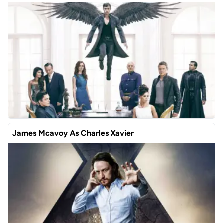
James Mcavoy As Charles Xavier