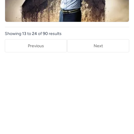
Showing
13
to
24
of
90
results
Previous
Next