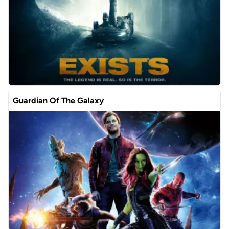
Guardian Of The Galaxy