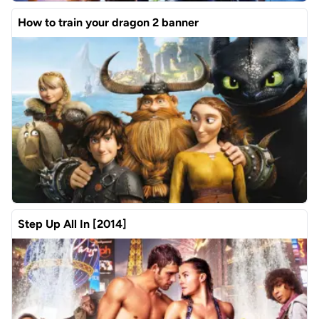
How to train your dragon 2 banner
Step Up All In [2014]