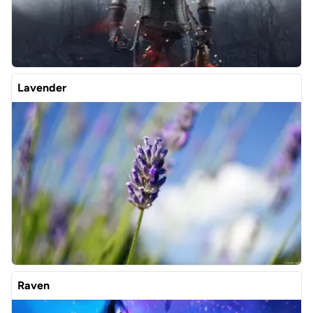
Lavender
Raven