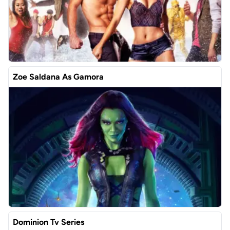
Zoe Saldana As Gamora
Dominion Tv Series