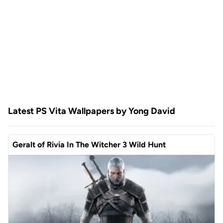
Latest PS Vita Wallpapers by Yong David
Geralt of Rivia In The Witcher 3 Wild Hunt