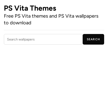
PS Vita Themes
Free PS Vita themes and PS Vita wallpapers
to download
SEARCH
Search wallpapers