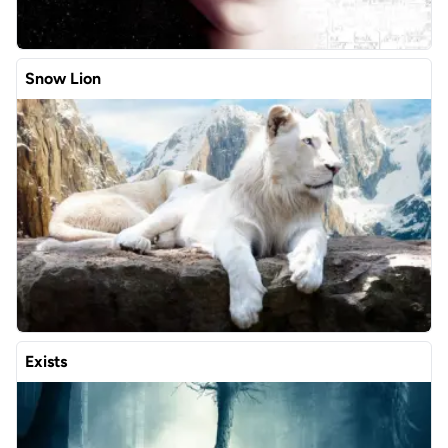
Snow Lion
Exists