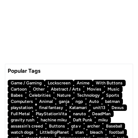
Popular Tags
Game / Gaming
Lockscreen
Anime
With Buttons
Cartoon
Other
Abstract / Arts
Movies
Music
Babes
Celebrities
Nature
Technology
Sports
Computers
Animal
ganja
ngp
Auto
batman
playstation
final fantasy
Katamari
unit13
Dexus
Full Metal
PlayStationVita
naruto
DeadMan
gravity rush
hachine miku
Daft Punk
miku
assassin's creed
Buttons
gta v
archer
Baseball
watch dogs
LittleBigPlanet
stan
bleach
football