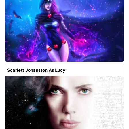
Scarlett Johansson As Lucy