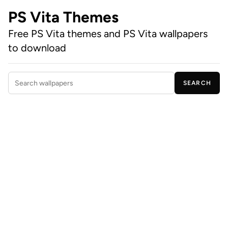
PS Vita Themes
Free PS Vita themes and PS Vita wallpapers
to download
SEARCH
Search wallpapers