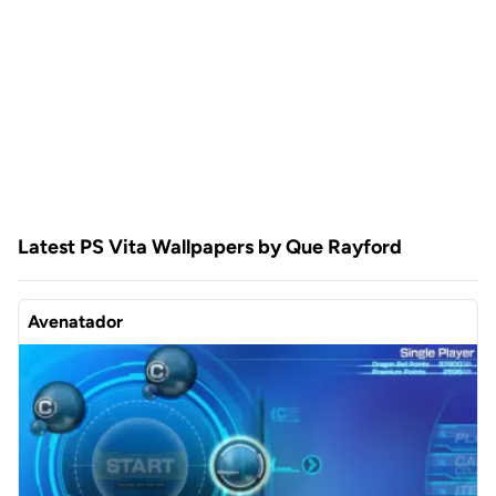
Latest PS Vita Wallpapers by Que Rayford
Avenatador