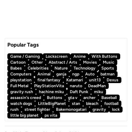
Popular Tags
Game / Gaming
Lockscreen
Anime
With Buttons
Cartoon
Other
Abstract / Arts
Movies
Music
Babes
Celebrities
Nature
Technology
Sports
Computers
Animal
ganja
ngp
Auto
batman
playstation
final fantasy
Katamari
unit13
Dexus
Full Metal
PlayStationVita
naruto
DeadMan
gravity rush
hachine miku
Daft Punk
miku
assassin's creed
Buttons
gta v
archer
Baseball
watch dogs
LittleBigPlanet
stan
bleach
football
rush
street fighter
Bakemonogatari
gravity
lock
little big planet
ps vita