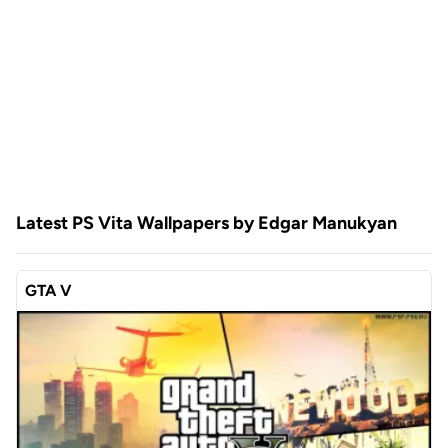
Latest PS Vita Wallpapers by Edgar Manukyan
GTA V