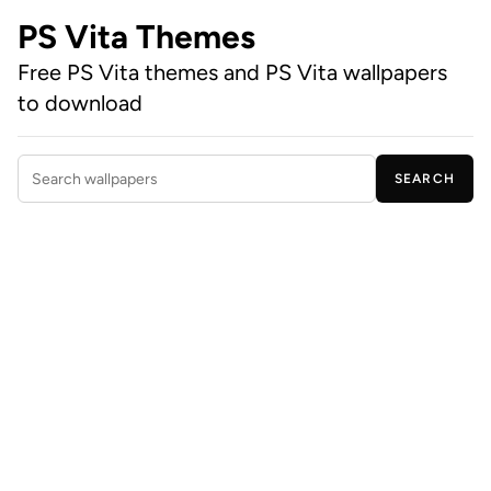
PS Vita Themes
Free PS Vita themes and PS Vita wallpapers
to download
SEARCH
Search wallpapers