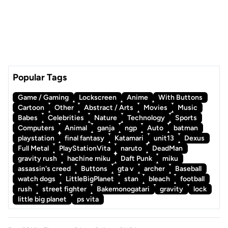
Popular Tags
Game / Gaming
Lockscreen
Anime
With Buttons
Cartoon
Other
Abstract / Arts
Movies
Music
Babes
Celebrities
Nature
Technology
Sports
Computers
Animal
ganja
ngp
Auto
batman
playstation
final fantasy
Katamari
unit13
Dexus
Full Metal
PlayStationVita
naruto
DeadMan
gravity rush
hachine miku
Daft Punk
miku
assassin's creed
Buttons
gta v
archer
Baseball
watch dogs
LittleBigPlanet
stan
bleach
football
rush
street fighter
Bakemonogatari
gravity
lock
little big planet
ps vita