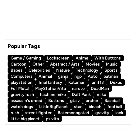
Popular Tags
Game / Gaming
Lockscreen
Anime
With Buttons
Cartoon
Other
Abstract / Arts
Movies
Music
Babes
Celebrities
Nature
Technology
Sports
Computers
Animal
ganja
ngp
Auto
batman
playstation
final fantasy
Katamari
unit13
Dexus
Full Metal
PlayStationVita
naruto
DeadMan
gravity rush
hachine miku
Daft Punk
miku
assassin's creed
Buttons
gta v
archer
Baseball
watch dogs
LittleBigPlanet
stan
bleach
football
rush
street fighter
Bakemonogatari
gravity
lock
little big planet
ps vita