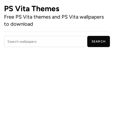
PS Vita Themes
Free PS Vita themes and PS Vita wallpapers
to download
SEARCH
Search wallpapers