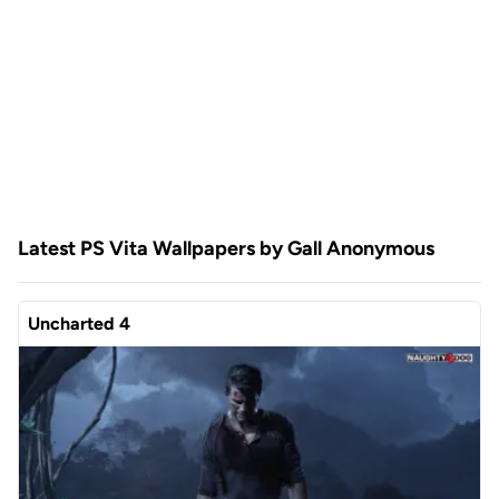
Latest PS Vita Wallpapers by Gall Anonymous
Uncharted 4