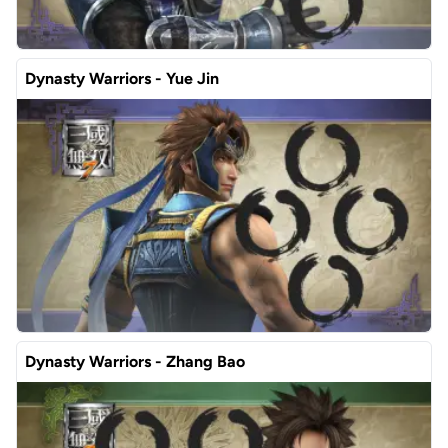
Dynasty Warriors - Yue Jin
Dynasty Warriors - Zhang Bao