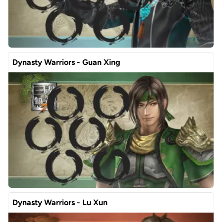
Dynasty Warriors - Guan Xing
Dynasty Warriors - Lu Xun