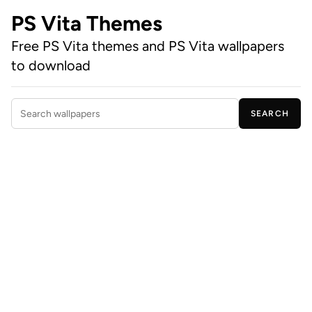
PS Vita Themes
Free PS Vita themes and PS Vita wallpapers
to download
SEARCH
Search wallpapers