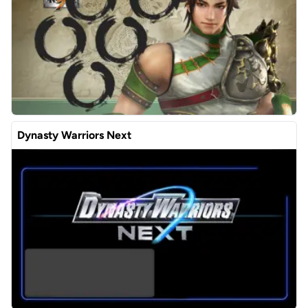
Dynasty Warriors Next