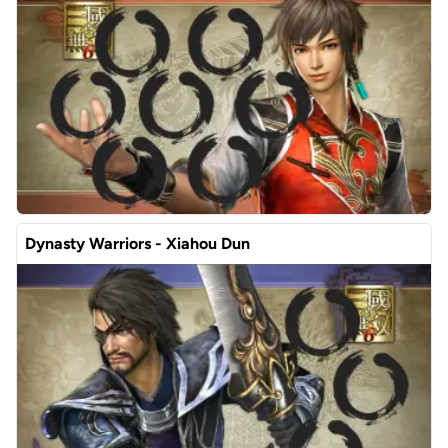
Dynasty Warriors - Xiahou Dun