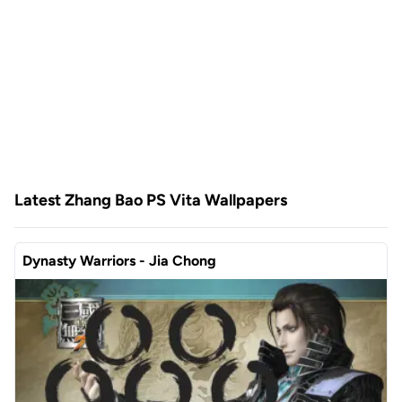
Latest Zhang Bao PS Vita Wallpapers
Dynasty Warriors - Jia Chong