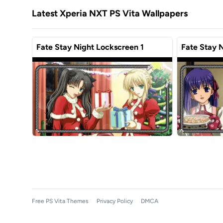
Latest Xperia NXT PS Vita Wallpapers
Fate Stay Night Lockscreen 1
Fate Stay 
Free PS Vita Themes
Privacy Policy
DMCA