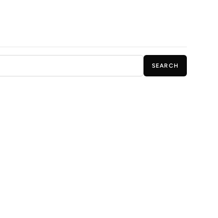
SEARCH