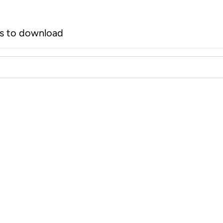
rs to download