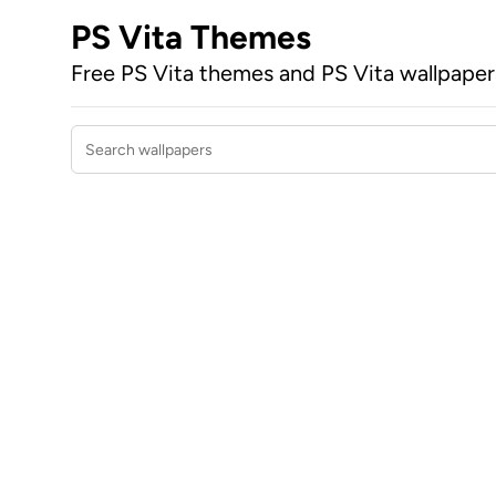
PS Vita Themes
Free PS Vita themes and PS Vita wallpape
Search wallpapers