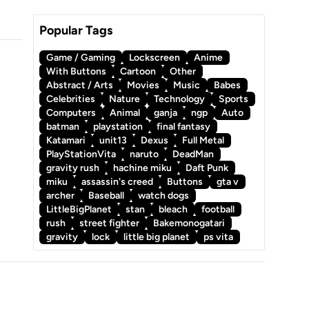
Popular Tags
Game / Gaming
Lockscreen
Anime
With Buttons
Cartoon
Other
Abstract / Arts
Movies
Music
Babes
Celebrities
Nature
Technology
Sports
Computers
Animal
ganja
ngp
Auto
batman
playstation
final fantasy
Katamari
unit13
Dexus
Full Metal
PlayStationVita
naruto
DeadMan
gravity rush
hachine miku
Daft Punk
miku
assassin's creed
Buttons
gta v
archer
Baseball
watch dogs
LittleBigPlanet
stan
bleach
football
rush
street fighter
Bakemonogatari
gravity
lock
little big planet
ps vita