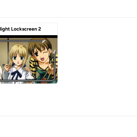
Night Lockscreen 2