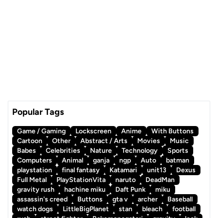
Popular Tags
Game / Gaming
Lockscreen
Anime
With Buttons
Cartoon
Other
Abstract / Arts
Movies
Music
Babes
Celebrities
Nature
Technology
Sports
Computers
Animal
ganja
ngp
Auto
batman
playstation
final fantasy
Katamari
unit13
Dexus
Full Metal
PlayStationVita
naruto
DeadMan
gravity rush
hachine miku
Daft Punk
miku
assassin's creed
Buttons
gta v
archer
Baseball
watch dogs
LittleBigPlanet
stan
bleach
football