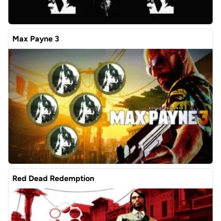
Max Payne 3
Red Dead Redemption