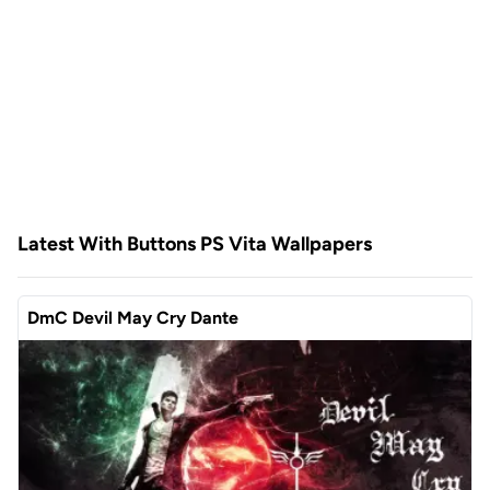
Latest With Buttons PS Vita Wallpapers
DmC Devil May Cry Dante