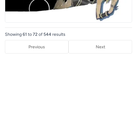
Showing
61
to
72
of
544
results
Previous
Next