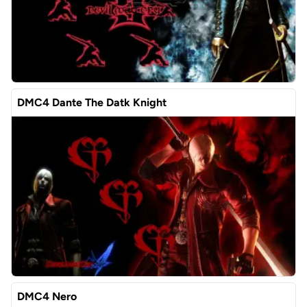
DMC4 Dante The Datk Knight
DMC4 Nero