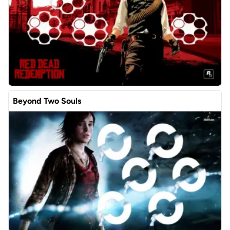
Beyond Two Souls