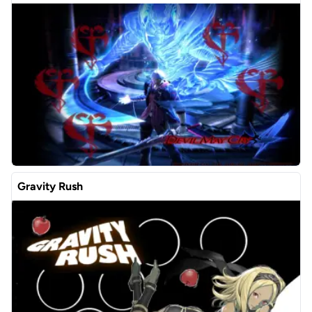
Gravity Rush