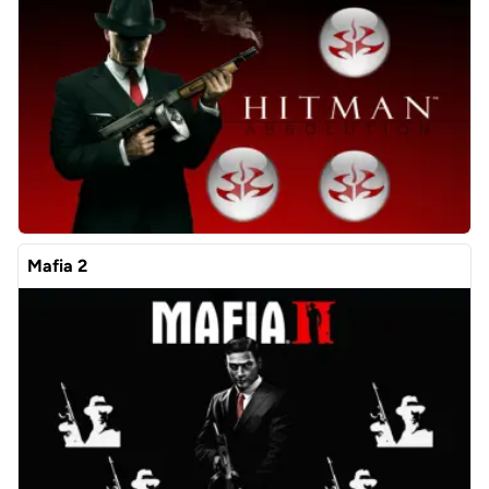
Mafia 2