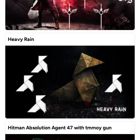
Heavy Rain
Hitman Absolution Agent 47 with tmmoy gun