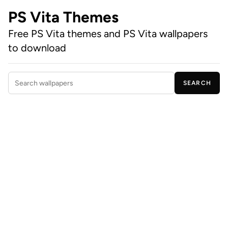
PS Vita Themes
Free PS Vita themes and PS Vita wallpapers
to download
SEARCH
Search wallpapers