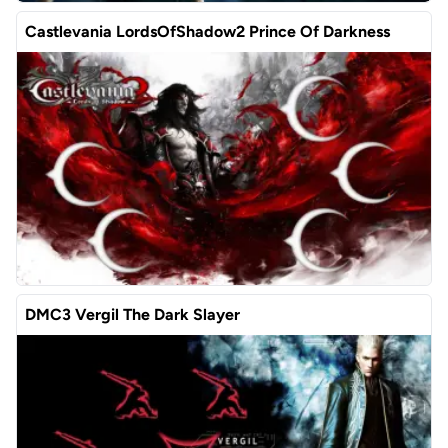
Castlevania LordsOfShadow2 Prince Of Darkness
DMC3 Vergil The Dark Slayer