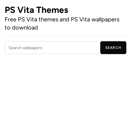
PS Vita Themes
Free PS Vita themes and PS Vita wallpapers
to download
SEARCH
Search wallpapers