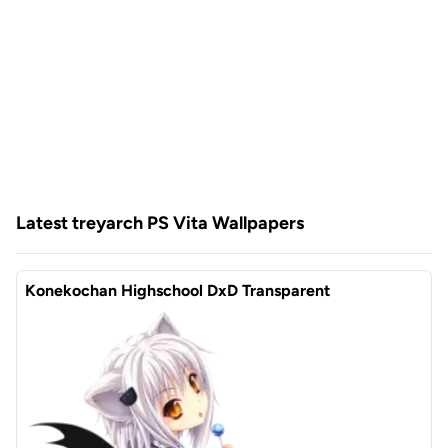
Latest treyarch PS Vita Wallpapers
Konekochan Highschool DxD Transparent