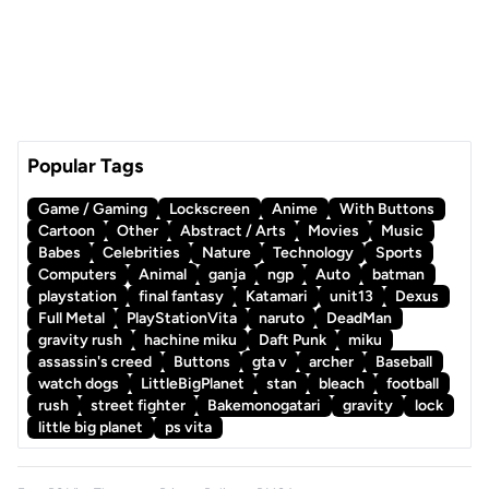
Popular Tags
Game / Gaming
Lockscreen
Anime
With Buttons
Cartoon
Other
Abstract / Arts
Movies
Music
Babes
Celebrities
Nature
Technology
Sports
Computers
Animal
ganja
ngp
Auto
batman
playstation
final fantasy
Katamari
unit13
Dexus
Full Metal
PlayStationVita
naruto
DeadMan
gravity rush
hachine miku
Daft Punk
miku
assassin's creed
Buttons
gta v
archer
Baseball
watch dogs
LittleBigPlanet
stan
bleach
football
rush
street fighter
Bakemonogatari
gravity
lock
little big planet
ps vita