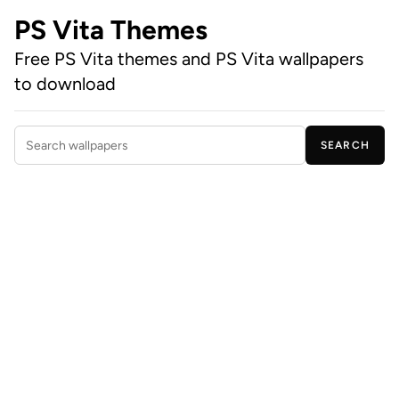
PS Vita Themes
Free PS Vita themes and PS Vita wallpapers
to download
SEARCH
Search wallpapers