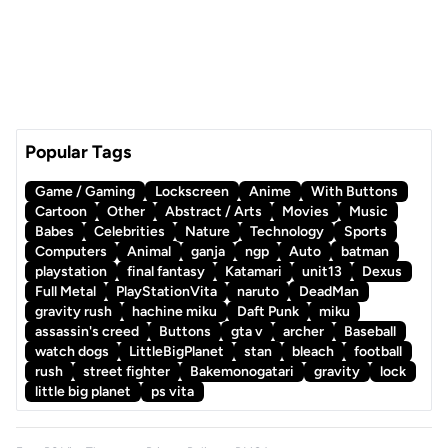
Popular Tags
Game / Gaming
Lockscreen
Anime
With Buttons
Cartoon
Other
Abstract / Arts
Movies
Music
Babes
Celebrities
Nature
Technology
Sports
Computers
Animal
ganja
ngp
Auto
batman
playstation
final fantasy
Katamari
unit13
Dexus
Full Metal
PlayStationVita
naruto
DeadMan
gravity rush
hachine miku
Daft Punk
miku
assassin's creed
Buttons
gta v
archer
Baseball
watch dogs
LittleBigPlanet
stan
bleach
football
rush
street fighter
Bakemonogatari
gravity
lock
little big planet
ps vita