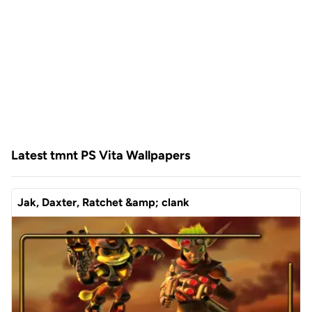
Latest tmnt PS Vita Wallpapers
Jak, Daxter, Ratchet &amp; clank