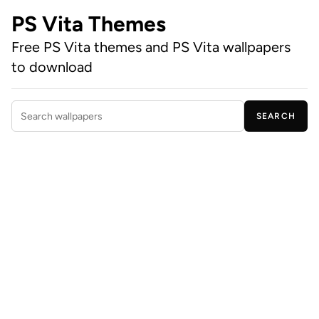
PS Vita Themes
Free PS Vita themes and PS Vita wallpapers
to download
SEARCH
Search wallpapers