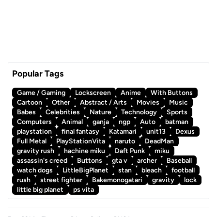
Popular Tags
Game / Gaming
Lockscreen
Anime
With Buttons
Cartoon
Other
Abstract / Arts
Movies
Music
Babes
Celebrities
Nature
Technology
Sports
Computers
Animal
ganja
ngp
Auto
batman
playstation
final fantasy
Katamari
unit13
Dexus
Full Metal
PlayStationVita
naruto
DeadMan
gravity rush
hachine miku
Daft Punk
miku
assassin's creed
Buttons
gta v
archer
Baseball
watch dogs
LittleBigPlanet
stan
bleach
football
rush
street fighter
Bakemonogatari
gravity
lock
little big planet
ps vita