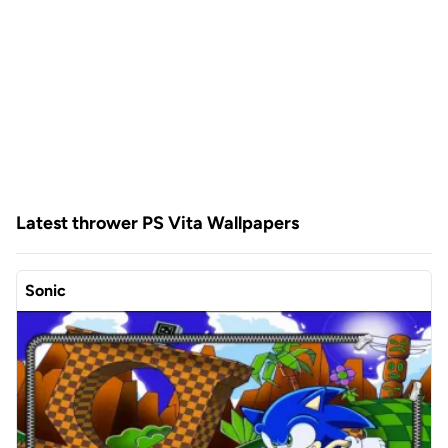
Latest thrower PS Vita Wallpapers
Sonic