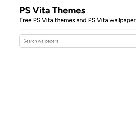
PS Vita Themes
Free PS Vita themes and PS Vita wallpape
Search wallpapers