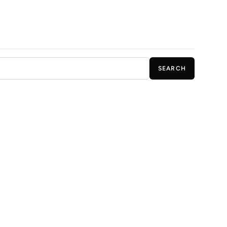
SEARCH