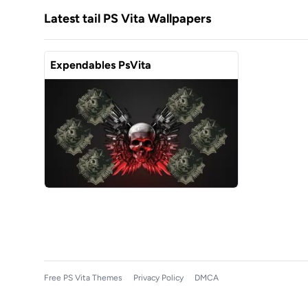
Latest tail PS Vita Wallpapers
Expendables PsVita
Free PS Vita Themes
Privacy Policy
DMCA