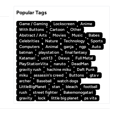
Popular Tags
Game / Gaming
Lockscreen
Anime
With Buttons
Cartoon
Other
Abstract / Arts
Movies
Music
Babes
Celebrities
Nature
Technology
Sports
Computers
Animal
ganja
ngp
Auto
batman
playstation
final fantasy
Katamari
unit13
Dexus
Full Metal
PlayStationVita
naruto
DeadMan
gravity rush
hachine miku
Daft Punk
miku
assassin's creed
Buttons
gta v
archer
Baseball
watch dogs
LittleBigPlanet
stan
bleach
football
rush
street fighter
Bakemonogatari
gravity
lock
little big planet
ps vita