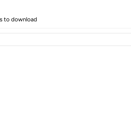
rs to download