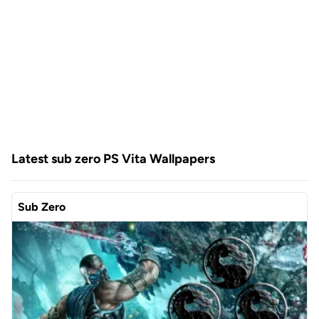
Latest sub zero PS Vita Wallpapers
Sub Zero