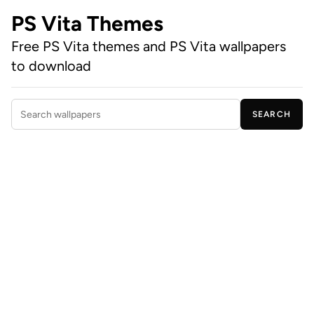
PS Vita Themes
Free PS Vita themes and PS Vita wallpapers
to download
SEARCH
Search wallpapers