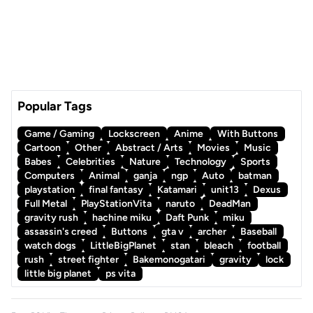
Popular Tags
Game / Gaming
Lockscreen
Anime
With Buttons
Cartoon
Other
Abstract / Arts
Movies
Music
Babes
Celebrities
Nature
Technology
Sports
Computers
Animal
ganja
ngp
Auto
batman
playstation
final fantasy
Katamari
unit13
Dexus
Full Metal
PlayStationVita
naruto
DeadMan
gravity rush
hachine miku
Daft Punk
miku
assassin's creed
Buttons
gta v
archer
Baseball
watch dogs
LittleBigPlanet
stan
bleach
football
rush
street fighter
Bakemonogatari
gravity
lock
little big planet
ps vita