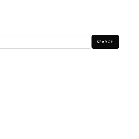
SEARCH