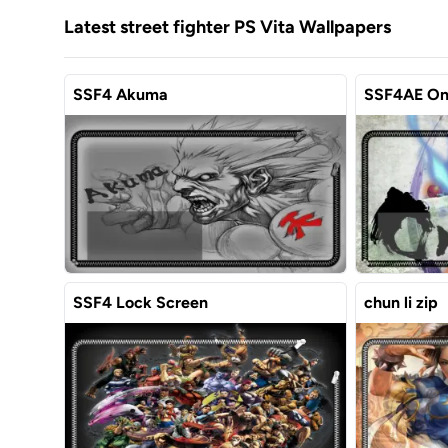
Latest street fighter PS Vita Wallpapers
SSF4 Akuma
SSF4AE On
SSF4 Lock Screen
chun li zip