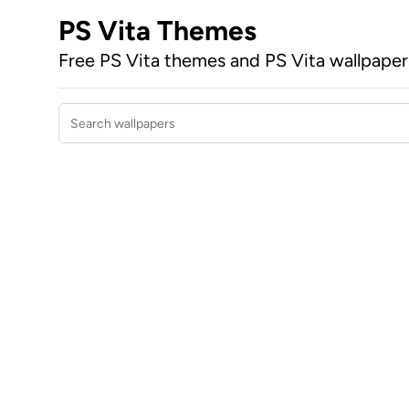
PS Vita Themes
Free PS Vita themes and PS Vita wallpape
Search wallpapers