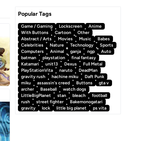
Popular Tags
Game / Gaming
Lockscreen
Anime
With Buttons
Cartoon
Other
Abstract / Arts
Movies
Music
Babes
Celebrities
Nature
Technology
Sports
Computers
Animal
ganja
ngp
Auto
batman
playstation
final fantasy
Katamari
unit13
Dexus
Full Metal
PlayStationVita
naruto
DeadMan
gravity rush
hachine miku
Daft Punk
miku
assassin's creed
Buttons
gta v
archer
Baseball
watch dogs
LittleBigPlanet
stan
bleach
football
rush
street fighter
Bakemonogatari
gravity
lock
little big planet
ps vita