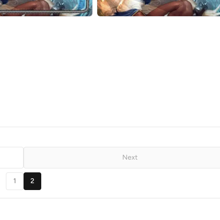
Next
1
2