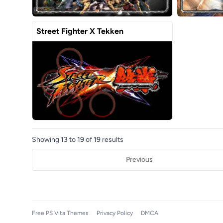
Street Fighter X Tekken
Showing
13
to
19
of
19
results
Previous
Free PS Vita Themes
Privacy Policy
DMCA