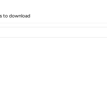
rs to download