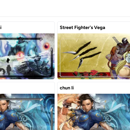
i
Street Fighter's Vega
chun li