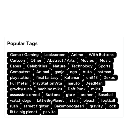
Popular Tags
Game / Gaming
Lockscreen
Anime
With Buttons
Cartoon
Other
Abstract / Arts
Movies
Music
Babes
Celebrities
Nature
Technology
Sports
Computers
Animal
ganja
ngp
Auto
batman
playstation
final fantasy
Katamari
unit13
Dexus
Full Metal
PlayStationVita
naruto
DeadMan
gravity rush
hachine miku
Daft Punk
miku
assassin's creed
Buttons
gta v
archer
Baseball
watch dogs
LittleBigPlanet
stan
bleach
football
rush
street fighter
Bakemonogatari
gravity
lock
little big planet
ps vita