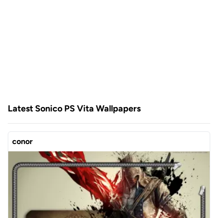
Latest Sonico PS Vita Wallpapers
conor