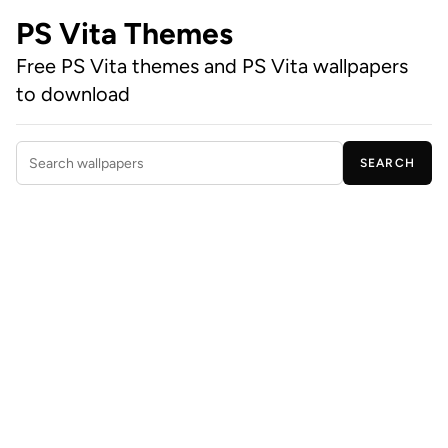
PS Vita Themes
Free PS Vita themes and PS Vita wallpapers
to download
SEARCH
Search wallpapers