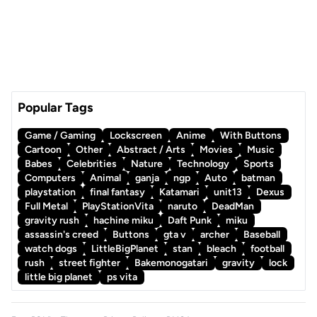
Popular Tags
Game / Gaming
Lockscreen
Anime
With Buttons
Cartoon
Other
Abstract / Arts
Movies
Music
Babes
Celebrities
Nature
Technology
Sports
Computers
Animal
ganja
ngp
Auto
batman
playstation
final fantasy
Katamari
unit13
Dexus
Full Metal
PlayStationVita
naruto
DeadMan
gravity rush
hachine miku
Daft Punk
miku
assassin's creed
Buttons
gta v
archer
Baseball
watch dogs
LittleBigPlanet
stan
bleach
football
rush
street fighter
Bakemonogatari
gravity
lock
little big planet
ps vita