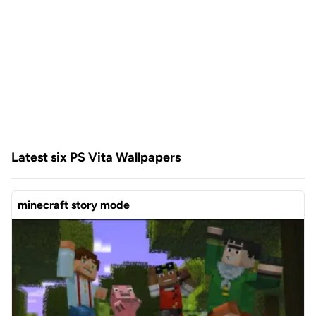
Latest six PS Vita Wallpapers
minecraft story mode