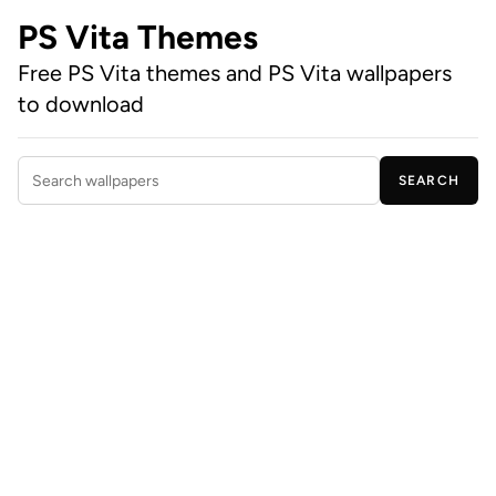
PS Vita Themes
Free PS Vita themes and PS Vita wallpapers
to download
SEARCH
Search wallpapers