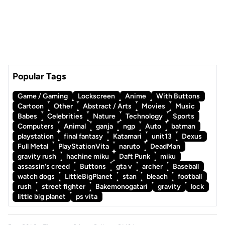
Popular Tags
Game / Gaming
Lockscreen
Anime
With Buttons
Cartoon
Other
Abstract / Arts
Movies
Music
Babes
Celebrities
Nature
Technology
Sports
Computers
Animal
ganja
ngp
Auto
batman
playstation
final fantasy
Katamari
unit13
Dexus
Full Metal
PlayStationVita
naruto
DeadMan
gravity rush
hachine miku
Daft Punk
miku
assassin's creed
Buttons
gta v
archer
Baseball
watch dogs
LittleBigPlanet
stan
bleach
football
rush
street fighter
Bakemonogatari
gravity
lock
little big planet
ps vita