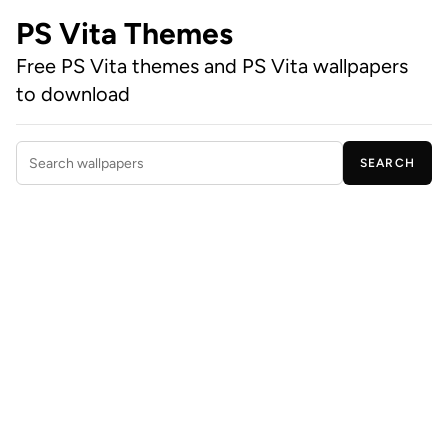
PS Vita Themes
Free PS Vita themes and PS Vita wallpapers
to download
SEARCH
Search wallpapers