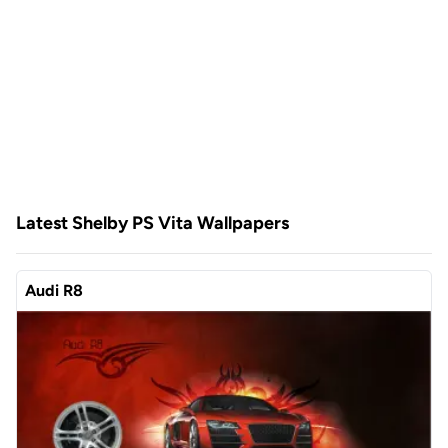
Latest Shelby PS Vita Wallpapers
Audi R8