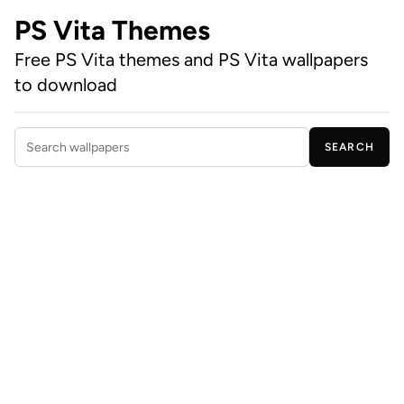
PS Vita Themes
Free PS Vita themes and PS Vita wallpapers
to download
SEARCH
Search wallpapers