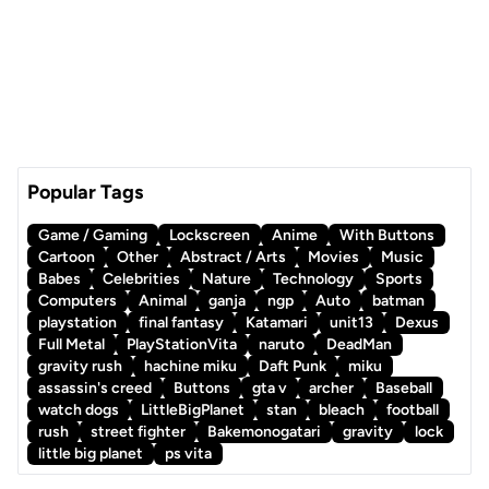
Popular Tags
Game / Gaming
Lockscreen
Anime
With Buttons
Cartoon
Other
Abstract / Arts
Movies
Music
Babes
Celebrities
Nature
Technology
Sports
Computers
Animal
ganja
ngp
Auto
batman
playstation
final fantasy
Katamari
unit13
Dexus
Full Metal
PlayStationVita
naruto
DeadMan
gravity rush
hachine miku
Daft Punk
miku
assassin's creed
Buttons
gta v
archer
Baseball
watch dogs
LittleBigPlanet
stan
bleach
football
rush
street fighter
Bakemonogatari
gravity
lock
little big planet
ps vita