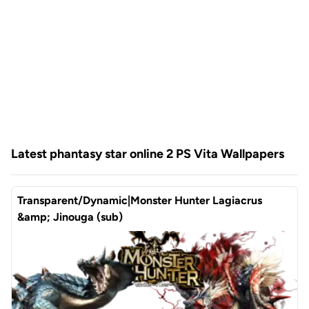
Latest phantasy star online 2 PS Vita Wallpapers
Transparent/Dynamic|Monster Hunter Lagiacrus
&amp; Jinouga (sub)