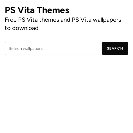
PS Vita Themes
Free PS Vita themes and PS Vita wallpapers
to download
SEARCH
Search wallpapers