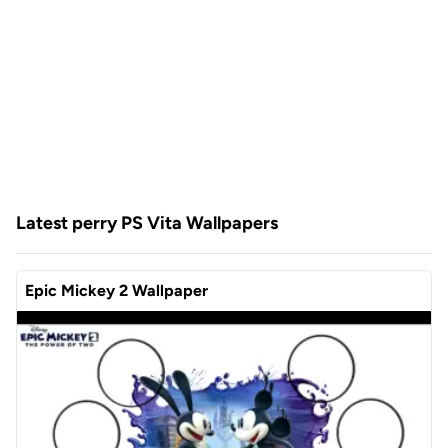
Latest perry PS Vita Wallpapers
Epic Mickey 2 Wallpaper