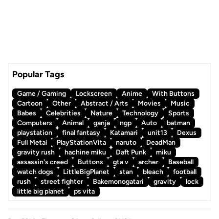
Popular Tags
Game / Gaming
Lockscreen
Anime
With Buttons
Cartoon
Other
Abstract / Arts
Movies
Music
Babes
Celebrities
Nature
Technology
Sports
Computers
Animal
ganja
ngp
Auto
batman
playstation
final fantasy
Katamari
unit13
Dexus
Full Metal
PlayStationVita
naruto
DeadMan
gravity rush
hachine miku
Daft Punk
miku
assassin's creed
Buttons
gta v
archer
Baseball
watch dogs
LittleBigPlanet
stan
bleach
football
rush
street fighter
Bakemonogatari
gravity
lock
little big planet
ps vita