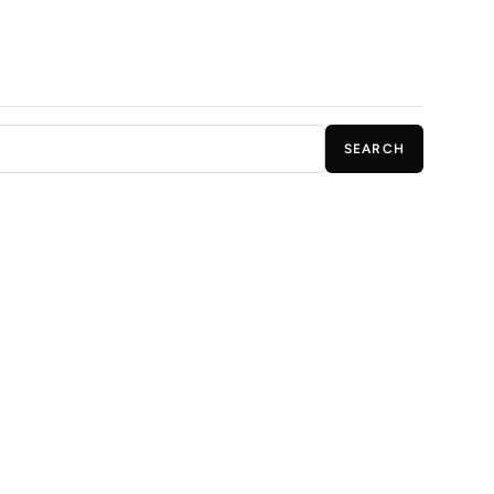
SEARCH