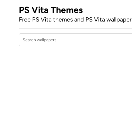
PS Vita Themes
Free PS Vita themes and PS Vita wallpape
Search wallpapers