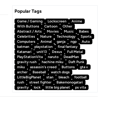
Popular Tags
Game / Gaming
Lockscreen
Anime
With Buttons
Cartoon
Other
Abstract / Arts
Movies
Music
Babes
Celebrities
Nature
Technology
Sports
Computers
Animal
ganja
ngp
Auto
batman
playstation
final fantasy
Katamari
unit13
Dexus
Full Metal
PlayStationVita
naruto
DeadMan
gravity rush
hachine miku
Daft Punk
miku
assassin's creed
Buttons
gta v
archer
Baseball
watch dogs
LittleBigPlanet
stan
bleach
football
rush
street fighter
Bakemonogatari
gravity
lock
little big planet
ps vita