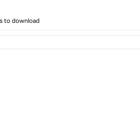
rs to download