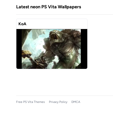
Latest neon PS Vita Wallpapers
KoA
Free PS Vita Themes
Privacy Policy
DMCA