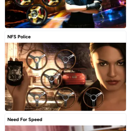
NFS Police
Need For Speed