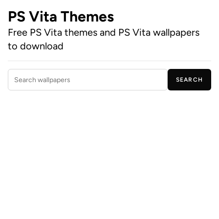
PS Vita Themes
Free PS Vita themes and PS Vita wallpapers
to download
SEARCH
Search wallpapers