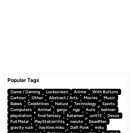
Popular Tags
Game / Gaming
Lockscreen
Anime
With Buttons
Cartoon
Other
Abstract / Arts
Movies
Music
Babes
Celebrities
Nature
Technology
Sports
Computers
Animal
ganja
ngp
Auto
batman
playstation
final fantasy
Katamari
unit13
Dexus
Full Metal
PlayStationVita
naruto
DeadMan
gravity rush
hachine miku
Daft Punk
miku