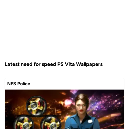
Latest need for speed PS Vita Wallpapers
NFS Police