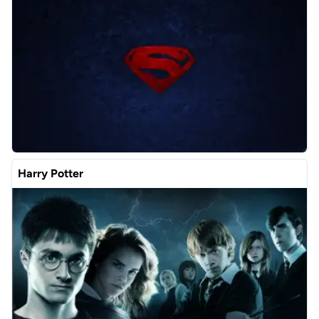
Harry Potter