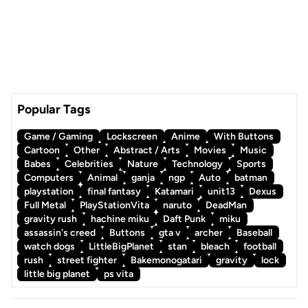
Popular Tags
Game / Gaming
Lockscreen
Anime
With Buttons
Cartoon
Other
Abstract / Arts
Movies
Music
Babes
Celebrities
Nature
Technology
Sports
Computers
Animal
ganja
ngp
Auto
batman
playstation
final fantasy
Katamari
unit13
Dexus
Full Metal
PlayStationVita
naruto
DeadMan
gravity rush
hachine miku
Daft Punk
miku
assassin's creed
Buttons
gta v
archer
Baseball
watch dogs
LittleBigPlanet
stan
bleach
football
rush
street fighter
Bakemonogatari
gravity
lock
little big planet
ps vita