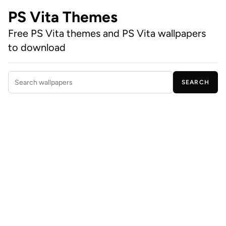
PS Vita Themes
Free PS Vita themes and PS Vita wallpapers
to download
SEARCH
Search wallpapers