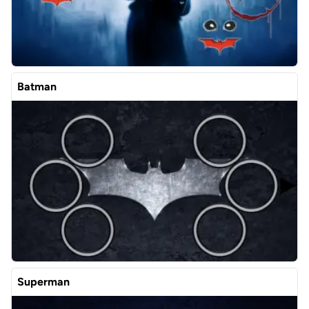
Batman
Superman