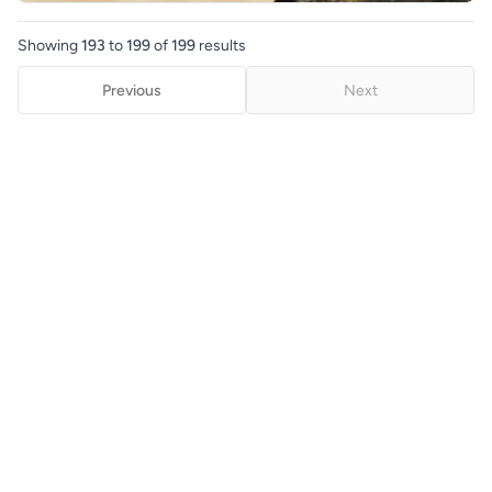
Showing
193
to
199
of
199
results
Previous
Next