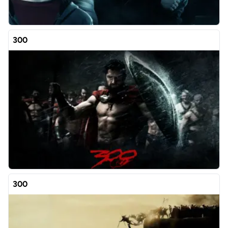
300
300