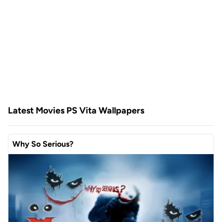
Latest Movies PS Vita Wallpapers
Why So Serious?