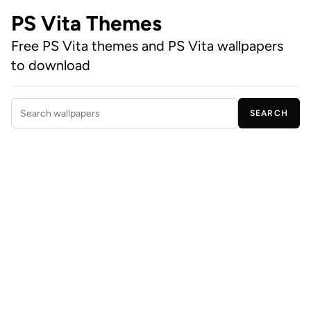
PS Vita Themes
Free PS Vita themes and PS Vita wallpapers
to download
SEARCH
Search wallpapers