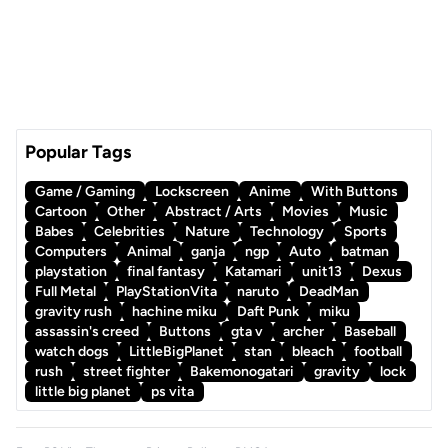
Popular Tags
Game / Gaming
Lockscreen
Anime
With Buttons
Cartoon
Other
Abstract / Arts
Movies
Music
Babes
Celebrities
Nature
Technology
Sports
Computers
Animal
ganja
ngp
Auto
batman
playstation
final fantasy
Katamari
unit13
Dexus
Full Metal
PlayStationVita
naruto
DeadMan
gravity rush
hachine miku
Daft Punk
miku
assassin's creed
Buttons
gta v
archer
Baseball
watch dogs
LittleBigPlanet
stan
bleach
football
rush
street fighter
Bakemonogatari
gravity
lock
little big planet
ps vita