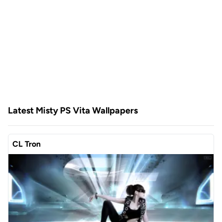
Latest Misty PS Vita Wallpapers
CL Tron