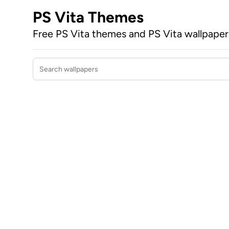
PS Vita Themes
Free PS Vita themes and PS Vita wallpape
Search wallpapers