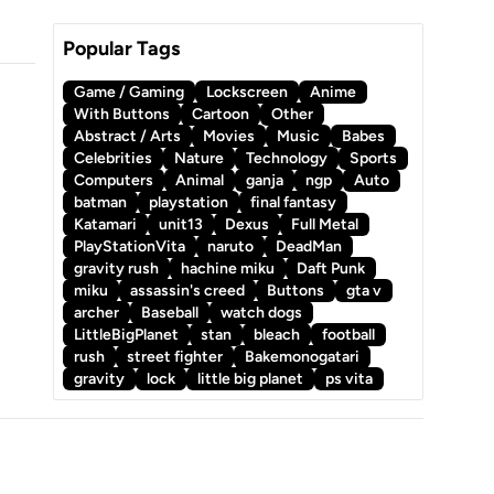
Popular Tags
Game / Gaming
Lockscreen
Anime
With Buttons
Cartoon
Other
Abstract / Arts
Movies
Music
Babes
Celebrities
Nature
Technology
Sports
Computers
Animal
ganja
ngp
Auto
batman
playstation
final fantasy
Katamari
unit13
Dexus
Full Metal
PlayStationVita
naruto
DeadMan
gravity rush
hachine miku
Daft Punk
miku
assassin's creed
Buttons
gta v
archer
Baseball
watch dogs
LittleBigPlanet
stan
bleach
football
rush
street fighter
Bakemonogatari
gravity
lock
little big planet
ps vita