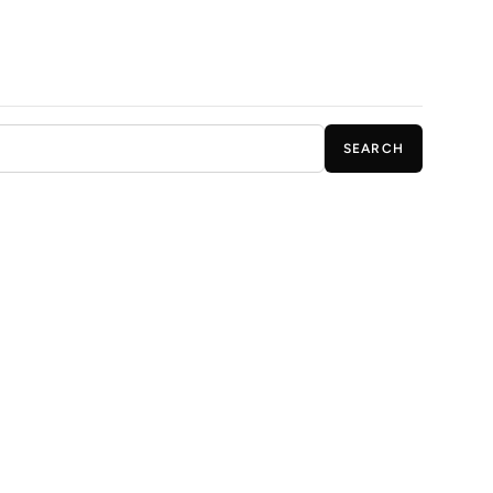
SEARCH