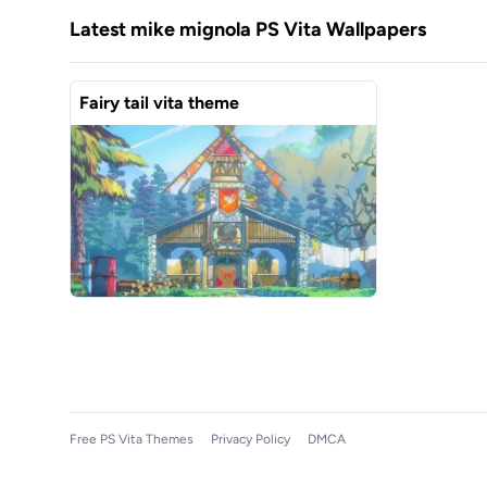
Latest mike mignola PS Vita Wallpapers
Fairy tail vita theme
Free PS Vita Themes
Privacy Policy
DMCA