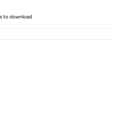
rs to download